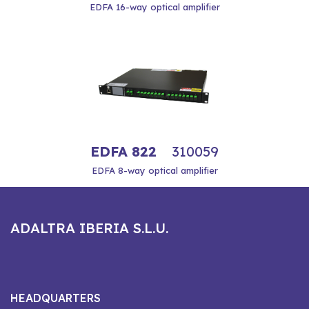
EDFA 16-way optical amplifier
EDFA 822
310059
EDFA 8-way optical amplifier
ADALTRA IBERIA S.L.U.
HEADQUARTERS