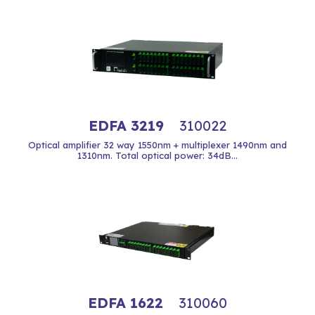
EDFA 3219
310022
Optical amplifier 32 way 1550nm + multiplexer 1490nm and
1310nm. Total optical power: 34dB...
EDFA 1622
310060