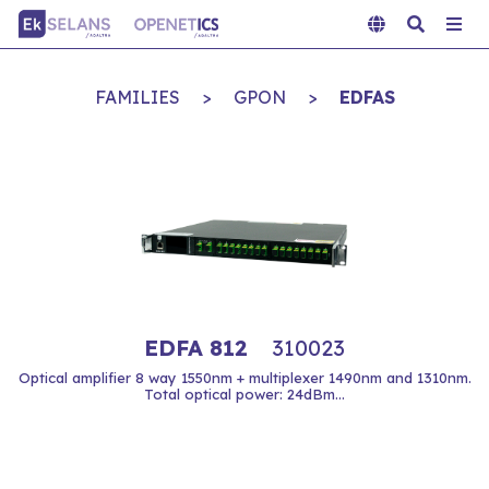
FAMILIES
>
GPON
>
EDFAS
EDFA 812
310023
Optical amplifier 8 way 1550nm + multiplexer 1490nm and 1310nm.
Total optical power: 24dBm...