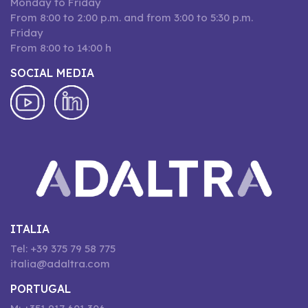
Monday to Friday
From 8:00 to 2:00 p.m. and from 3:00 to 5:30 p.m.
Friday
From 8:00 to 14:00 h
SOCIAL MEDIA
ITALIA
Tel: +39 375 79 58 775
italia@adaltra.com
PORTUGAL