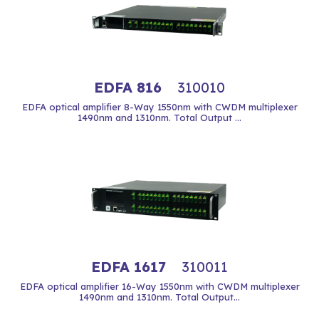
EDFA 816
310010
EDFA optical amplifier 8-Way 1550nm with CWDM multiplexer
1490nm and 1310nm. Total Output ...
EDFA 1617
310011
EDFA optical amplifier 16-Way 1550nm with CWDM multiplexer
1490nm and 1310nm. Total Output...