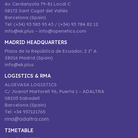
Av. Cerdanyola 79-81 Local C
08172 Sant Cugat del Vallès
Barcelona (Spain)
Tel: (+34) 93 583 95 43 / (+34) 93 784 82 12
info@ek.plus – info@openetics.com
MADRID HEADQUARTERS
Plaza de la República de Ecuador, 2 1º A
28016 Madrid (Spain)
info@ek.plus
LOGISTICS & RMA
ALGEVASA LOGISTICS
C/ Joanot Martorell 96, Puerta 1 – ADALTRA
08203 Sabadell
Barcelona (Spain)
Tel: +34 937121765
rma@adaltra.com
TIMETABLE