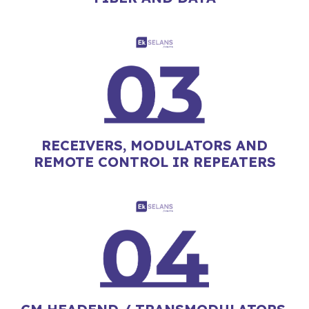
RECEIVERS, MODULATORS AND
REMOTE CONTROL IR REPEATERS