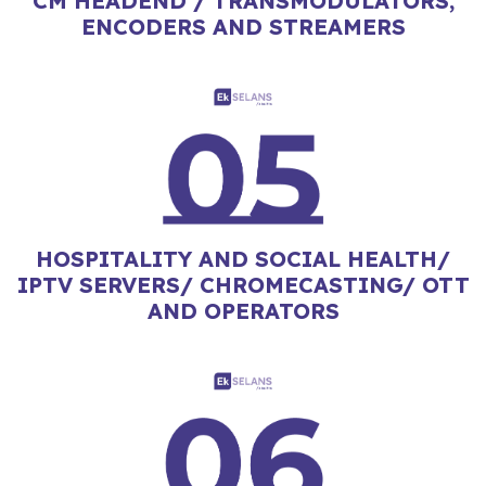
CM HEADEND / TRANSMODULATORS,
ENCODERS AND STREAMERS
HOSPITALITY AND SOCIAL HEALTH/
IPTV SERVERS/ CHROMECASTING/ OTT
AND OPERATORS