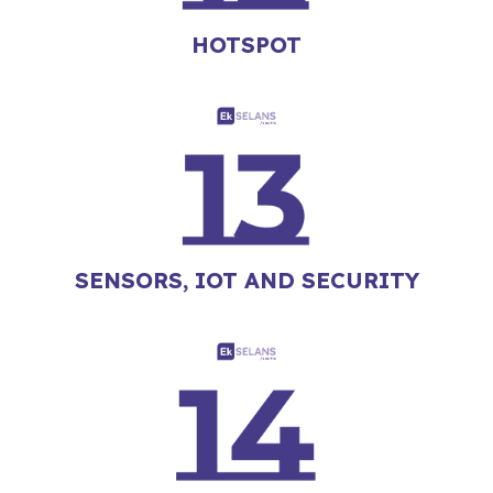
HOTSPOT
SENSORS, IOT AND SECURITY