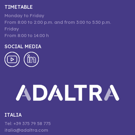
TIMETABLE
Monday to Friday
From 8:00 to 2:00 p.m. and from 3:00 to 5:30 p.m.
Friday
From 8:00 to 14:00 h
SOCIAL MEDIA
ITALIA
Tel: +39 375 79 58 775
italia@adaltra.com