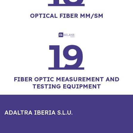
OPTICAL FIBER MM/SM
FIBER OPTIC MEASUREMENT AND
TESTING EQUIPMENT
ADALTRA IBERIA S.L.U.