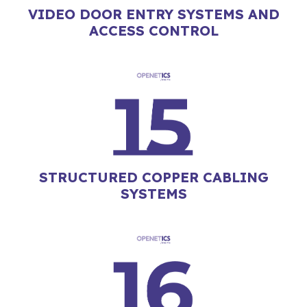
VIDEO DOOR ENTRY SYSTEMS AND
ACCESS CONTROL
STRUCTURED COPPER CABLING
SYSTEMS