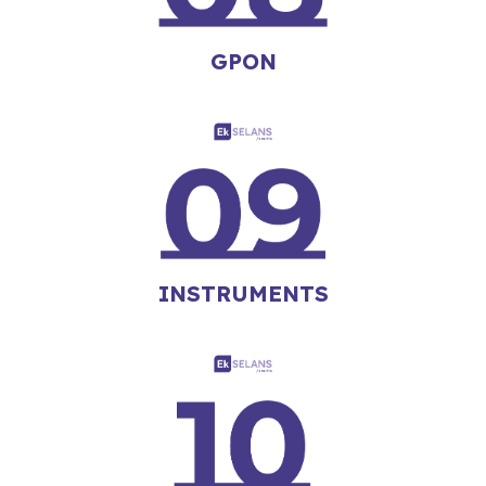
GPON
INSTRUMENTS