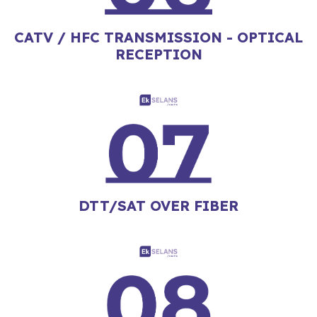
CATV / HFC TRANSMISSION - OPTICAL
RECEPTION
DTT/SAT OVER FIBER