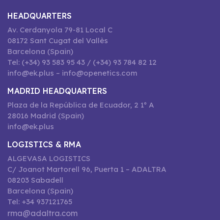
HEADQUARTERS
Av. Cerdanyola 79-81 Local C
08172 Sant Cugat del Vallès
Barcelona (Spain)
Tel: (+34) 93 583 95 43 / (+34) 93 784 82 12
info@ek.plus – info@openetics.com
MADRID HEADQUARTERS
Plaza de la República de Ecuador, 2 1º A
28016 Madrid (Spain)
info@ek.plus
LOGISTICS & RMA
ALGEVASA LOGISTICS
C/ Joanot Martorell 96, Puerta 1 – ADALTRA
08203 Sabadell
Barcelona (Spain)
Tel: +34 937121765
rma@adaltra.com