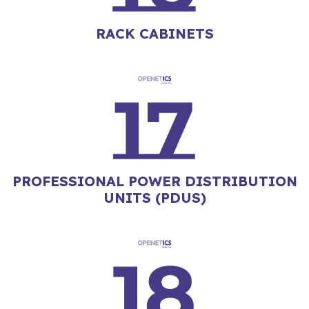
RACK CABINETS
PROFESSIONAL POWER DISTRIBUTION
UNITS (PDUS)