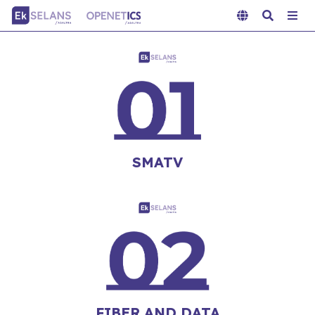
SMATV
FIBER AND DATA