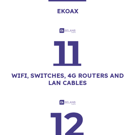
EKOAX
WIFI, SWITCHES, 4G ROUTERS AND
LAN CABLES