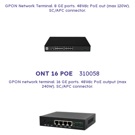
GPON Network Terminal. 8 GE ports. 48Vdc PoE out (max 120W).
SC/APC connector.
ONT 16 POE
310058
GPON network terminal. 16 GE ports. 48Vdc PoE output (max
240W). SC/APC connector.