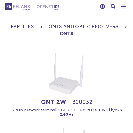
FAMILIES
>
ONTS AND OPTIC RECEIVERS
>
ONTS
ONT 2W
310032
GPON network terminal. 1 GE + 1 FE + 2 POTS + WiFi b/g/n
2.4GHz