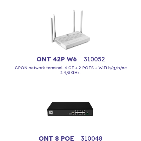
ONT 42P W6
310052
GPON network terminal. 4 GE + 2 POTS + WiFi b/g/n/ac
2.4/5 GHz.
ONT 8 POE
310048