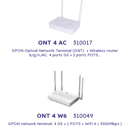
ONT 4 AC
310017
GPON Optical Network Terminal (ONT) + Wireless router
b/g/n/AC. 4 ports GE + 2 ports POTS...
ONT 4 W6
310049
GPON network terminal. 4 GE + 1 POTS + WiFi 6 ( 3000Mbps )