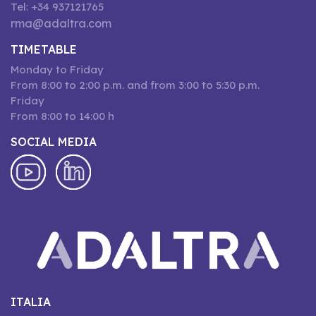
Tel: +34 937121765
rma@adaltra.com
TIMETABLE
Monday to Friday
From 8:00 to 2:00 p.m. and from 3:00 to 5:30 p.m.
Friday
From 8:00 to 14:00 h
SOCIAL MEDIA
ITALIA