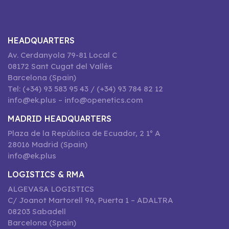
HEADQUARTERS
Av. Cerdanyola 79-81 Local C
08172 Sant Cugat del Vallès
Barcelona (Spain)
Tel: (+34) 93 583 95 43 / (+34) 93 784 82 12
info@ek.plus – info@openetics.com
MADRID HEADQUARTERS
Plaza de la República de Ecuador, 2 1º A
28016 Madrid (Spain)
info@ek.plus
LOGISTICS & RMA
ALGEVASA LOGISTICS
C/ Joanot Martorell 96, Puerta 1 – ADALTRA
08203 Sabadell
Barcelona (Spain)