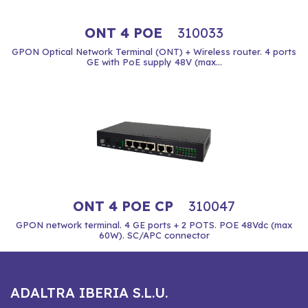
ONT 4 POE
310033
GPON Optical Network Terminal (ONT) + Wireless router. 4 ports
GE with PoE supply 48V (max...
ONT 4 POE CP
310047
GPON network terminal. 4 GE ports + 2 POTS. POE 48Vdc (max
60W). SC/APC connector
ADALTRA IBERIA S.L.U.