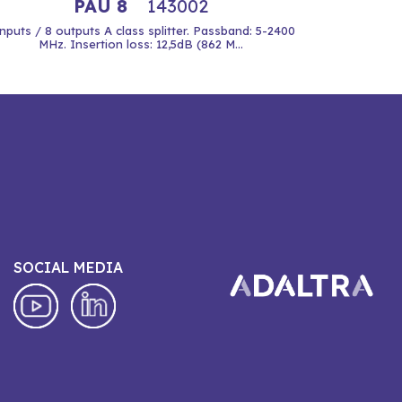
PAU 8
143002
inputs / 8 outputs A class splitter. Passband: 5-2400
MHz. Insertion loss: 12,5dB (862 M...
SOCIAL MEDIA