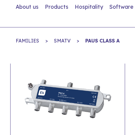
About us
Products
Hospitality
Software
FAMILIES
>
SMATV
>
PAUS CLASS A