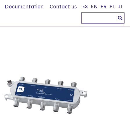
Documentation
Contact us
ES
EN
FR
PT
IT