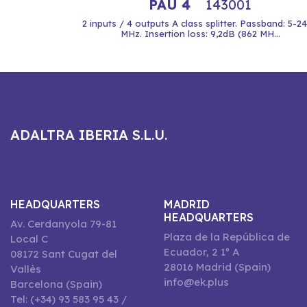
PAU 4
143001
2 inputs / 4 outputs A class splitter. Passband: 5-2
MHz. Insertion loss: 9,2dB (862 MH...
ADALTRA IBERIA S.L.U.
HEADQUARTERS
MADRID
HEADQUARTERS
Av. Cerdanyola 79-81
Plaza de la República de
Local C
Ecuador, 2 1º A
08172 Sant Cugat del
28016 Madrid (Spain)
Vallès
info@ek.plus
Barcelona (Spain)
Tel: (+34) 93 583 95 43 /