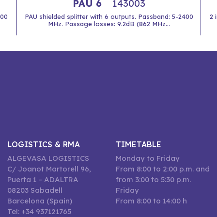
PAU 6
143003
400
PAU shielded splitter with 6 outputs. Passband: 5-2400
2 
MHz. Passage losses: 9.2dB (862 MHz...
LOGISTICS & RMA
TIMETABLE
ALGEVASA LOGISTICS
Monday to Friday
C/ Joanot Martorell 96,
From 8:00 to 2:00 p.m. and
Puerta 1 – ADALTRA
from 3:00 to 5:30 p.m.
08203 Sabadell
Friday
Barcelona (Spain)
From 8:00 to 14:00 h
Tel: +34 937121765