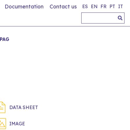
Documentation
Contact us
ES
EN
FR
PT
IT
IPAG
DATA SHEET
IMAGE