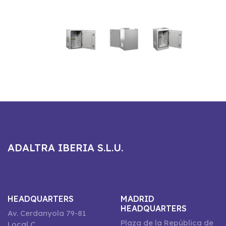
ADALTRA IBERIA S.L.U.
HEADQUARTERS
MADRID
HEADQUARTERS
Av. Cerdanyola 79-81
Plaza de la República de
Local C