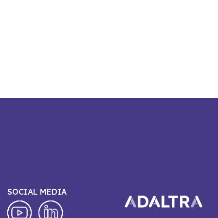
SOCIAL MEDIA