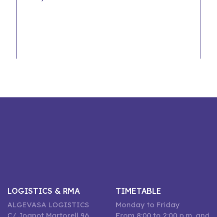
LOGISTICS & RMA
TIMETABLE
ALGEVASA LOGISTICS
Monday to Friday
C/ Joanot Martorell 96,
From 8:00 to 2:00 p.m. and