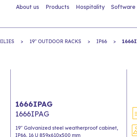
About us
Products
Hospitality
Software
ILIES
>
19" OUTDOOR RACKS
>
IP66
>
1666
1666IPAG
1666IPAG
19" Galvanized steel weatherproof cabinet,
IP66, 16 U 859x610x500 mm