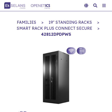
FAMILIES
>
19" STANDING RACKS
>
SMART RACK PLUS CONNECT SECURE
>
42812DPDPWS