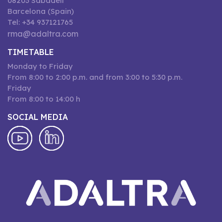
08203 Sabadell
Barcelona (Spain)
Tel: +34 937121765
rma@adaltra.com
TIMETABLE
Monday to Friday
From 8:00 to 2:00 p.m. and from 3:00 to 5:30 p.m.
Friday
From 8:00 to 14:00 h
SOCIAL MEDIA