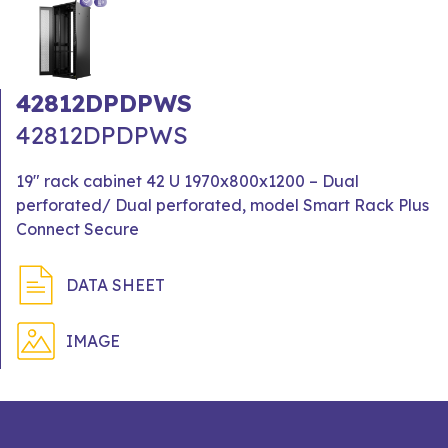
42812DPDPWS
42812DPDPWS
19" rack cabinet 42 U 1970x800x1200 – Dual
perforated/ Dual perforated, model Smart Rack Plus
Connect Secure
DATA SHEET
IMAGE