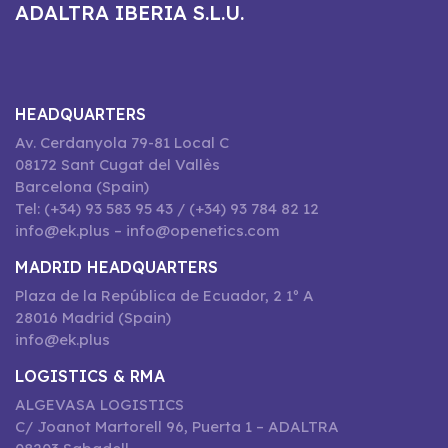
ADALTRA IBERIA S.L.U.
HEADQUARTERS
Av. Cerdanyola 79-81 Local C
08172 Sant Cugat del Vallès
Barcelona (Spain)
Tel: (+34) 93 583 95 43 / (+34) 93 784 82 12
info@ek.plus – info@openetics.com
MADRID HEADQUARTERS
Plaza de la República de Ecuador, 2 1º A
28016 Madrid (Spain)
info@ek.plus
LOGISTICS & RMA
ALGEVASA LOGISTICS
C/ Joanot Martorell 96, Puerta 1 – ADALTRA