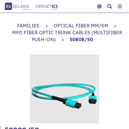
FAMILIES
>
OPTICAL FIBER MM/SM
>
MPO FIBER OPTIC TRUNK CABLES (MULTIFIBER
PUSH-ON)
>
50808/50