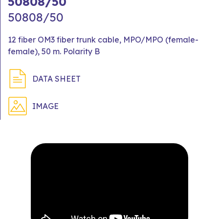
50808/50
50808/50
12 fiber OM3 fiber trunk cable, MPO/MPO (female-
female), 50 m. Polarity B
DATA SHEET
IMAGE