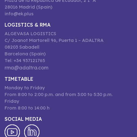
Plaza de la República de Ecuador, 2 1º A
28016 Madrid (Spain)
info@ek.plus
LOGISTICS & RMA
ALGEVASA LOGISTICS
C/ Joanot Martorell 96, Puerta 1 – ADALTRA
08203 Sabadell
Barcelona (Spain)
Tel: +34 937121765
rma@adaltra.com
TIMETABLE
Monday to Friday
From 8:00 to 2:00 p.m. and from 3:00 to 5:30 p.m.
Friday
From 8:00 to 14:00 h
SOCIAL MEDIA