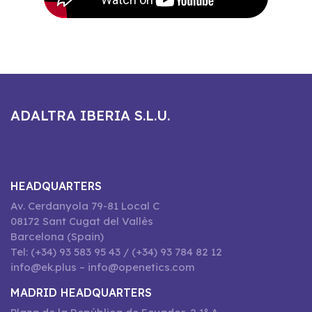
ADALTRA IBERIA S.L.U.
HEADQUARTERS
Av. Cerdanyola 79-81 Local C
08172 Sant Cugat del Vallès
Barcelona (Spain)
Tel: (+34) 93 583 95 43 / (+34) 93 784 82 12
info@ek.plus – info@openetics.com
MADRID HEADQUARTERS