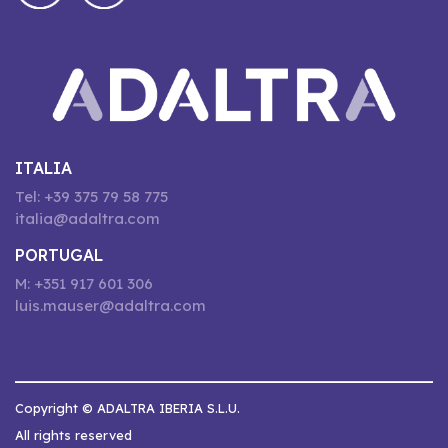
ITALIA
Tel: +39 375 79 58 775
italia@adaltra.com
PORTUGAL
M: +351 917 601 306
luis.mauser@adaltra.com
Copyright © ADALTRA IBERIA S.L.U.
All rights reserved