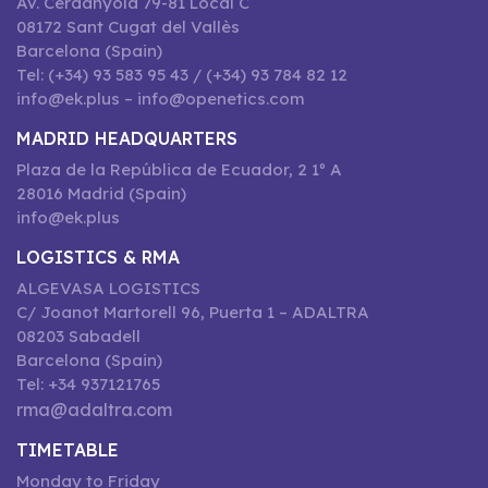
Av. Cerdanyola 79-81 Local C
08172 Sant Cugat del Vallès
Barcelona (Spain)
Tel: (+34) 93 583 95 43 / (+34) 93 784 82 12
info@ek.plus – info@openetics.com
MADRID HEADQUARTERS
Plaza de la República de Ecuador, 2 1º A
28016 Madrid (Spain)
info@ek.plus
LOGISTICS & RMA
ALGEVASA LOGISTICS
C/ Joanot Martorell 96, Puerta 1 – ADALTRA
08203 Sabadell
Barcelona (Spain)
Tel: +34 937121765
rma@adaltra.com
TIMETABLE
Monday to Friday