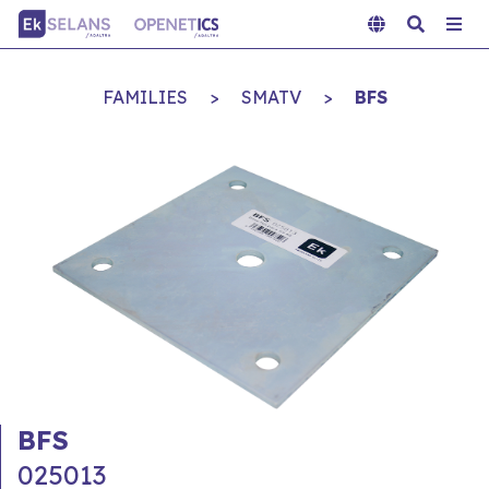
FAMILIES
>
SMATV
>
BFS
BFS
025013