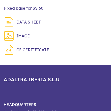
Fixed base for SS 60
DATA SHEET
IMAGE
CE CERTIFICATE
ADALTRA IBERIA S.L.U.
HEADQUARTERS