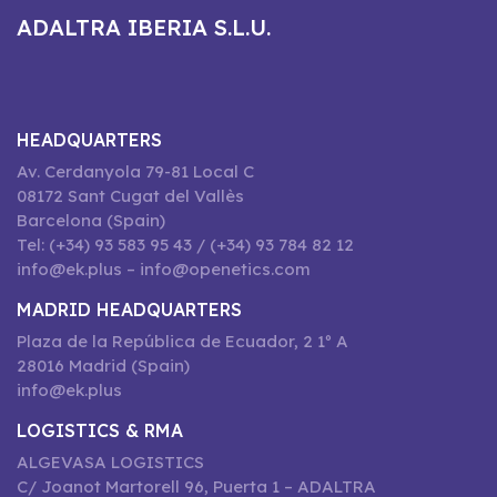
ADALTRA IBERIA S.L.U.
HEADQUARTERS
Av. Cerdanyola 79-81 Local C
08172 Sant Cugat del Vallès
Barcelona (Spain)
Tel: (+34) 93 583 95 43 / (+34) 93 784 82 12
info@ek.plus – info@openetics.com
MADRID HEADQUARTERS
Plaza de la República de Ecuador, 2 1º A
28016 Madrid (Spain)
info@ek.plus
LOGISTICS & RMA
ALGEVASA LOGISTICS
C/ Joanot Martorell 96, Puerta 1 – ADALTRA