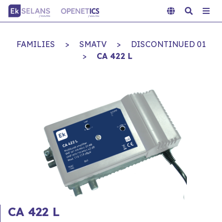
FAMILIES
>
SMATV
>
DISCONTINUED 01
>
CA 422 L
CA 422 L