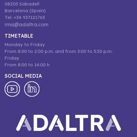
08203 Sabadell
Barcelona (Spain)
Tel: +34 937121765
rma@adaltra.com
TIMETABLE
Monday to Friday
From 8:00 to 2:00 p.m. and from 3:00 to 5:30 p.m.
Friday
From 8:00 to 14:00 h
SOCIAL MEDIA