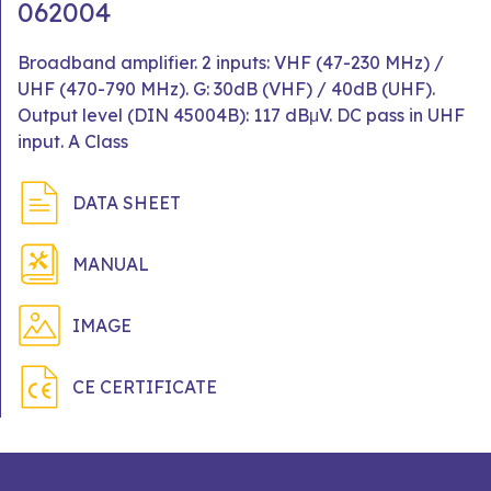
062004
Broadband amplifier. 2 inputs: VHF (47-230 MHz) /
UHF (470-790 MHz). G: 30dB (VHF) / 40dB (UHF).
Output level (DIN 45004B): 117 dBμV. DC pass in UHF
input. A Class
DATA SHEET
MANUAL
IMAGE
CE CERTIFICATE