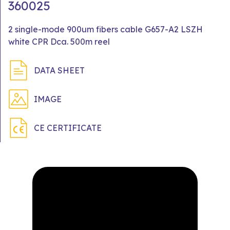
360025
2 single-mode 900um fibers cable G657-A2 LSZH
white CPR Dca. 500m reel
DATA SHEET
IMAGE
CE CERTIFICATE