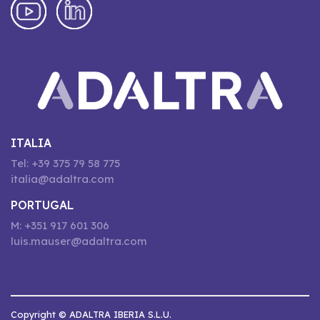
ITALIA
Tel: +39 375 79 58 775
italia@adaltra.com
PORTUGAL
M: +351 917 601 306
luis.mauser@adaltra.com
Copyright © ADALTRA IBERIA S.L.U.