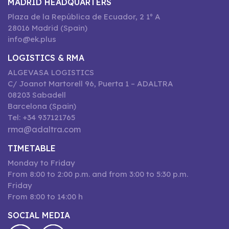
MADRID HEADQUARTERS
Plaza de la República de Ecuador, 2 1º A
28016 Madrid (Spain)
info@ek.plus
LOGISTICS & RMA
ALGEVASA LOGISTICS
C/ Joanot Martorell 96, Puerta 1 – ADALTRA
08203 Sabadell
Barcelona (Spain)
Tel: +34 937121765
rma@adaltra.com
TIMETABLE
Monday to Friday
From 8:00 to 2:00 p.m. and from 3:00 to 5:30 p.m.
Friday
From 8:00 to 14:00 h
SOCIAL MEDIA