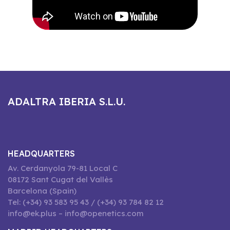
ADALTRA IBERIA S.L.U.
HEADQUARTERS
Av. Cerdanyola 79-81 Local C
08172 Sant Cugat del Vallès
Barcelona (Spain)
Tel: (+34) 93 583 95 43 / (+34) 93 784 82 12
info@ek.plus – info@openetics.com