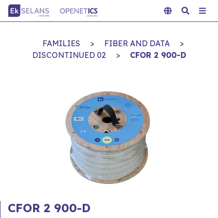
FAMILIES
>
FIBER AND DATA
>
DISCONTINUED 02
>
CFOR 2 900-D
CFOR 2 900-D