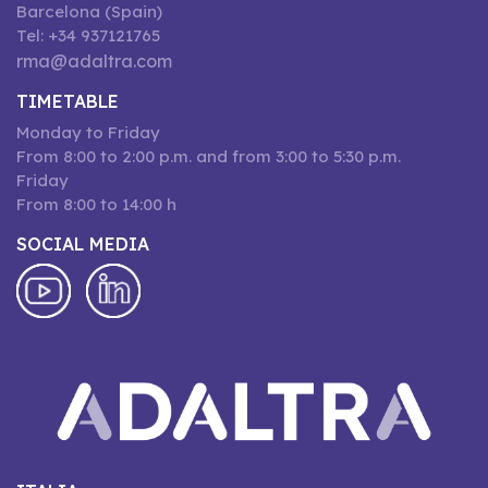
Barcelona (Spain)
Tel: +34 937121765
rma@adaltra.com
TIMETABLE
Monday to Friday
From 8:00 to 2:00 p.m. and from 3:00 to 5:30 p.m.
Friday
From 8:00 to 14:00 h
SOCIAL MEDIA