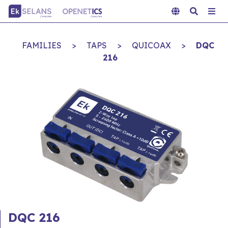
FAMILIES
>
TAPS
>
QUICOAX
>
DQC
216
DQC 216