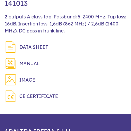
141013
2 outputs A class tap. Passband: 5-2400 MHz. Tap loss:
16dB. Insertion loss: 1,6dB (862 MHz) / 2,6dB (2400
MHz). DC pass in trunk line.
DATA SHEET
MANUAL
IMAGE
CE CERTIFICATE