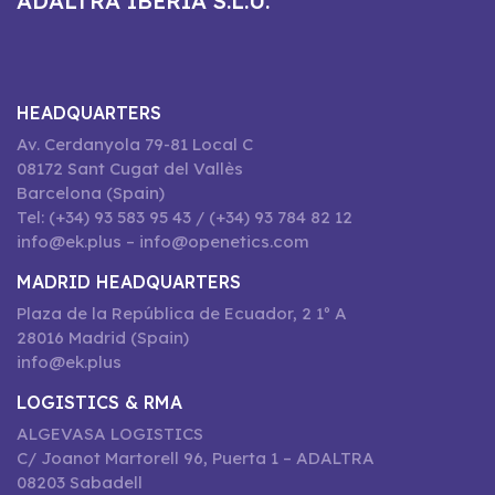
ADALTRA IBERIA S.L.U.
HEADQUARTERS
Av. Cerdanyola 79-81 Local C
08172 Sant Cugat del Vallès
Barcelona (Spain)
Tel: (+34) 93 583 95 43 / (+34) 93 784 82 12
info@ek.plus – info@openetics.com
MADRID HEADQUARTERS
Plaza de la República de Ecuador, 2 1º A
28016 Madrid (Spain)
info@ek.plus
LOGISTICS & RMA
ALGEVASA LOGISTICS
C/ Joanot Martorell 96, Puerta 1 – ADALTRA
08203 Sabadell