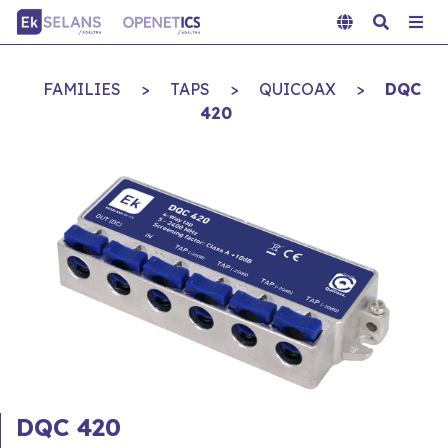
FAMILIES
>
TAPS
>
QUICOAX
>
DQC
420
DQC 420