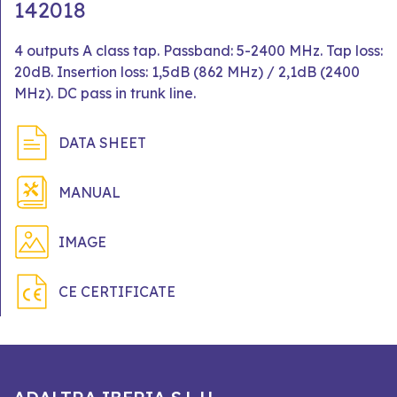
142018
4 outputs A class tap. Passband: 5-2400 MHz. Tap loss:
20dB. Insertion loss: 1,5dB (862 MHz) / 2,1dB (2400
MHz). DC pass in trunk line.
DATA SHEET
MANUAL
IMAGE
CE CERTIFICATE