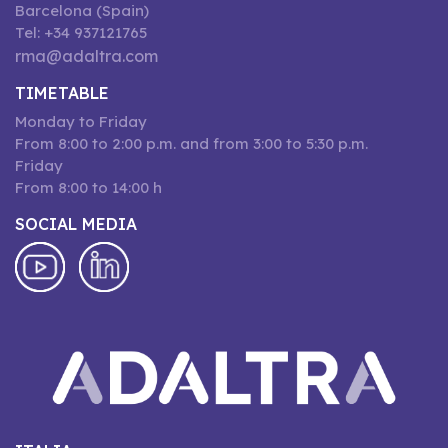
Barcelona (Spain)
Tel: +34 937121765
rma@adaltra.com
TIMETABLE
Monday to Friday
From 8:00 to 2:00 p.m. and from 3:00 to 5:30 p.m.
Friday
From 8:00 to 14:00 h
SOCIAL MEDIA