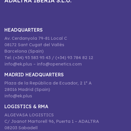
ADALTRA IBERIA S.L.U.
HEADQUARTERS
Av. Cerdanyola 79-81 Local C
08172 Sant Cugat del Vallès
Barcelona (Spain)
Tel: (+34) 93 583 95 43 / (+34) 93 784 82 12
info@ek.plus – info@openetics.com
MADRID HEADQUARTERS
Plaza de la República de Ecuador, 2 1º A
28016 Madrid (Spain)
info@ek.plus
LOGISTICS & RMA
ALGEVASA LOGISTICS
C/ Joanot Martorell 96, Puerta 1 – ADALTRA
08203 Sabadell