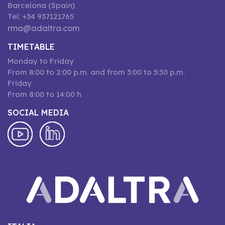
Barcelona (Spain)
Tel: +34 937121765
rma@adaltra.com
TIMETABLE
Monday to Friday
From 8:00 to 2:00 p.m. and from 3:00 to 5:30 p.m.
Friday
From 8:00 to 14:00 h
SOCIAL MEDIA