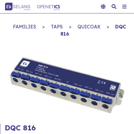
FAMILIES
>
TAPS
>
QUICOAX
>
DQC
816
DQC 816