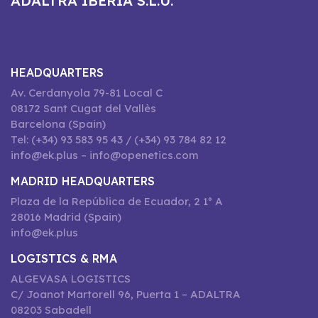
ADALTRA IBERIA S.L.U.
HEADQUARTERS
Av. Cerdanyola 79-81 Local C
08172 Sant Cugat del Vallès
Barcelona (Spain)
Tel: (+34) 93 583 95 43 / (+34) 93 784 82 12
info@ek.plus – info@openetics.com
MADRID HEADQUARTERS
Plaza de la República de Ecuador, 2 1º A
28016 Madrid (Spain)
info@ek.plus
LOGISTICS & RMA
ALGEVASA LOGISTICS
C/ Joanot Martorell 96, Puerta 1 – ADALTRA
08203 Sabadell