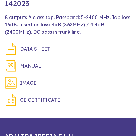
142023
8 outputs A class tap. Passband: 5-2400 MHz. Tap loss:
16dB. Insertion loss: 4dB (862MHz) / 4,4dB
(2400MHz). DC pass in trunk line.
DATA SHEET
MANUAL
IMAGE
CE CERTIFICATE