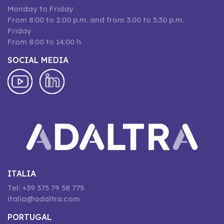
Monday to Friday
From 8:00 to 2:00 p.m. and from 3:00 to 5:30 p.m.
Friday
From 8:00 to 14:00 h
SOCIAL MEDIA
ITALIA
Tel: +39 375 79 58 775
italia@adaltra.com
PORTUGAL