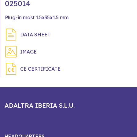
025014
Plug-in mast 1.5x35x1.5 mm
DATA SHEET
IMAGE
CE CERTIFICATE
ADALTRA IBERIA S.L.U.
HEADQUARTERS