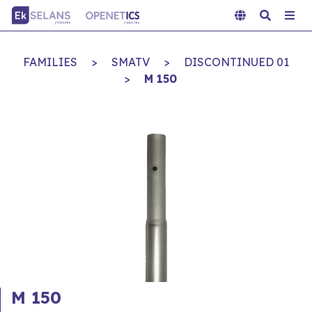
FAMILIES
>
SMATV
>
DISCONTINUED 01
>
M 150
M 150