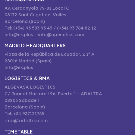
Av. Cerdanyola 79-81 Local C
08172 Sant Cugat del Vallès
Barcelona (Spain)
Tel: (+34) 93 583 95 43 / (+34) 93 784 82 12
info@ek.plus – info@openetics.com
MADRID HEADQUARTERS
Plaza de la República de Ecuador, 2 1º A
28016 Madrid (Spain)
info@ek.plus
LOGISTICS & RMA
ALGEVASA LOGISTICS
C/ Joanot Martorell 96, Puerta 1 – ADALTRA
08203 Sabadell
Barcelona (Spain)
Tel: +34 937121765
rma@adaltra.com
TIMETABLE