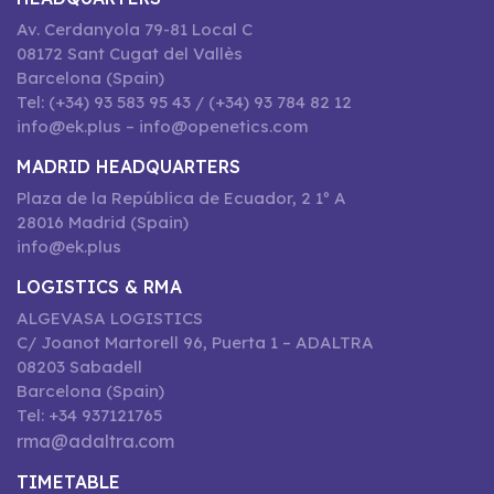
Av. Cerdanyola 79-81 Local C
08172 Sant Cugat del Vallès
Barcelona (Spain)
Tel: (+34) 93 583 95 43 / (+34) 93 784 82 12
info@ek.plus – info@openetics.com
MADRID HEADQUARTERS
Plaza de la República de Ecuador, 2 1º A
28016 Madrid (Spain)
info@ek.plus
LOGISTICS & RMA
ALGEVASA LOGISTICS
C/ Joanot Martorell 96, Puerta 1 – ADALTRA
08203 Sabadell
Barcelona (Spain)
Tel: +34 937121765
rma@adaltra.com
TIMETABLE