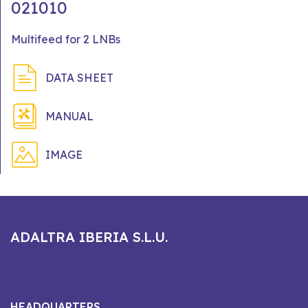
021010
Multifeed for 2 LNBs
DATA SHEET
MANUAL
IMAGE
ADALTRA IBERIA S.L.U.
HEADQUARTERS