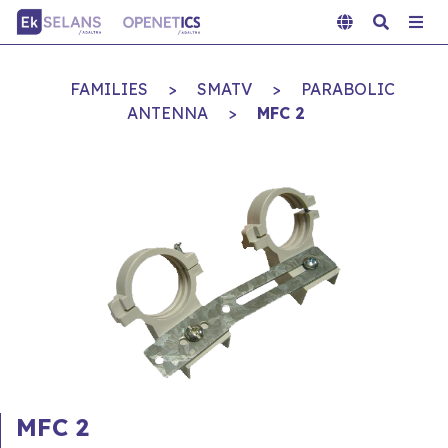
FAMILIES
>
SMATV
>
PARABOLIC
ANTENNA
>
MFC 2
MFC 2