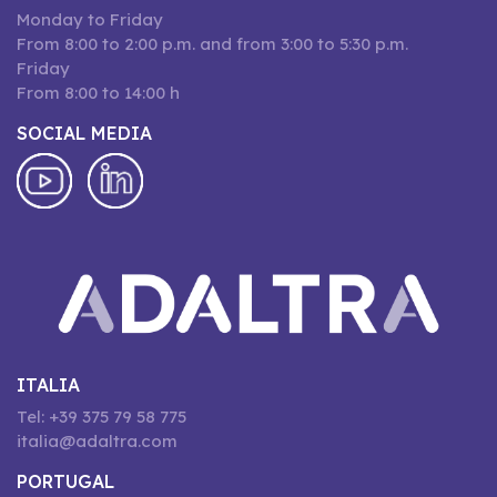
Monday to Friday
From 8:00 to 2:00 p.m. and from 3:00 to 5:30 p.m.
Friday
From 8:00 to 14:00 h
SOCIAL MEDIA
ITALIA
Tel: +39 375 79 58 775
italia@adaltra.com
PORTUGAL