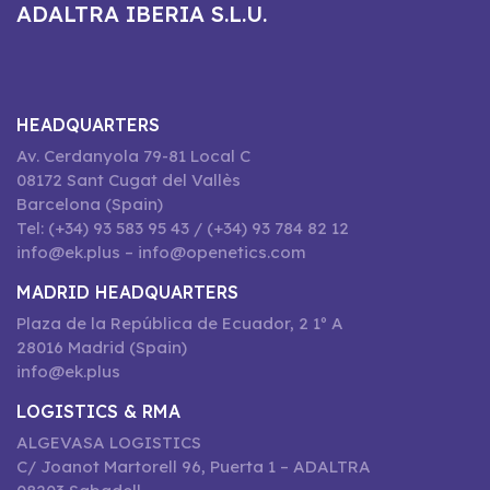
ADALTRA IBERIA S.L.U.
HEADQUARTERS
Av. Cerdanyola 79-81 Local C
08172 Sant Cugat del Vallès
Barcelona (Spain)
Tel: (+34) 93 583 95 43 / (+34) 93 784 82 12
info@ek.plus – info@openetics.com
MADRID HEADQUARTERS
Plaza de la República de Ecuador, 2 1º A
28016 Madrid (Spain)
info@ek.plus
LOGISTICS & RMA
ALGEVASA LOGISTICS
C/ Joanot Martorell 96, Puerta 1 – ADALTRA