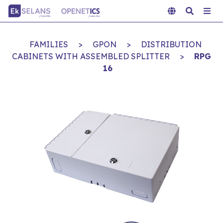
FAMILIES
>
GPON
>
DISTRIBUTION
CABINETS WITH ASSEMBLED SPLITTER
>
RPG
16