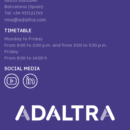
08203 Sabadell
Barcelona (Spain)
Tel: +34 937121765
rma@adaltra.com
TIMETABLE
Monday to Friday
From 8:00 to 2:00 p.m. and from 3:00 to 5:30 p.m.
Friday
From 8:00 to 14:00 h
SOCIAL MEDIA