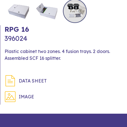
RPG 16
396024
Plastic cabinet two zones. 4 fusion trays. 2 doors.
Assembled SCF 16 splitter.
DATA SHEET
IMAGE