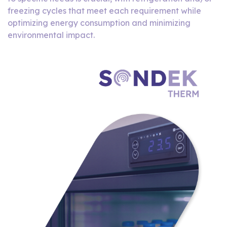
freezing cycles that meet each requirement while
optimizing energy consumption and minimizing
environmental impact.