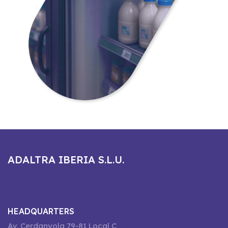
ADALTRA IBERIA S.L.U.
HEADQUARTERS
Av. Cerdanyola 79-81 Local C