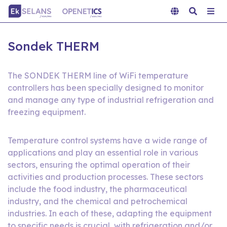
Sondek THERM
The SONDEK THERM line of WiFi temperature
controllers has been specially designed to monitor
and manage any type of industrial refrigeration and
freezing equipment.
Temperature control systems have a wide range of
applications and play an essential role in various
sectors, ensuring the optimal operation of their
activities and production processes. These sectors
include the food industry, the pharmaceutical
industry, and the chemical and petrochemical
industries. In each of these, adapting the equipment
to specific needs is crucial, with refrigeration and/or