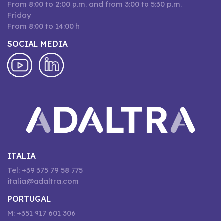
From 8:00 to 2:00 p.m. and from 3:00 to 5:30 p.m.
Friday
From 8:00 to 14:00 h
SOCIAL MEDIA
ITALIA
Tel: +39 375 79 58 775
italia@adaltra.com
PORTUGAL
M: +351 917 601 306