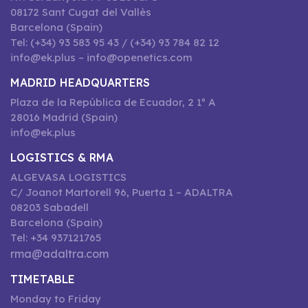
08172 Sant Cugat del Vallès
Barcelona (Spain)
Tel: (+34) 93 583 95 43 / (+34) 93 784 82 12
info@ek.plus – info@openetics.com
MADRID HEADQUARTERS
Plaza de la República de Ecuador, 2 1º A
28016 Madrid (Spain)
info@ek.plus
LOGISTICS & RMA
ALGEVASA LOGISTICS
C/ Joanot Martorell 96, Puerta 1 – ADALTRA
08203 Sabadell
Barcelona (Spain)
Tel: +34 937121765
rma@adaltra.com
TIMETABLE
Monday to Friday