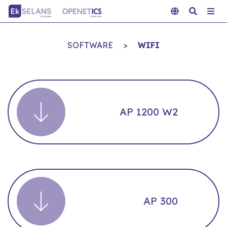
SOFTWARE
>
WIFI
AP 1200 W2
AP 300