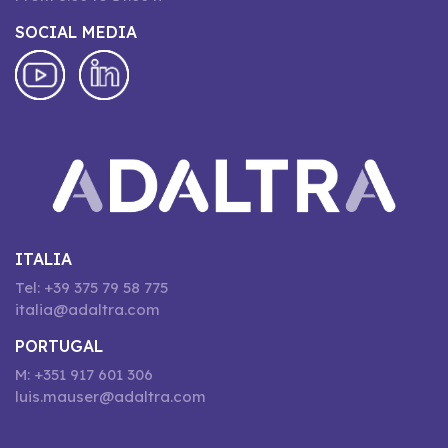
SOCIAL MEDIA
ITALIA
Tel: +39 375 79 58 775
italia@adaltra.com
PORTUGAL
M: +351 917 601 306
luis.mauser@adaltra.com