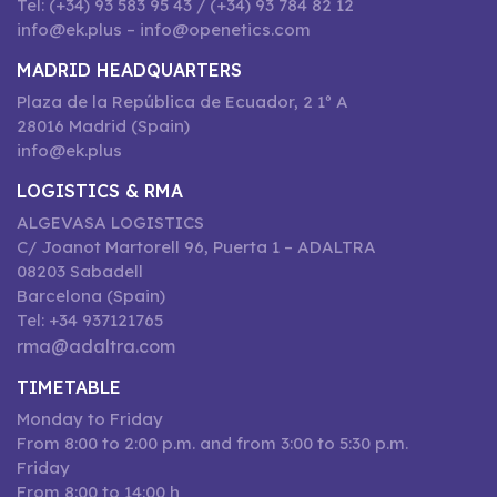
Tel: (+34) 93 583 95 43 / (+34) 93 784 82 12
info@ek.plus – info@openetics.com
MADRID HEADQUARTERS
Plaza de la República de Ecuador, 2 1º A
28016 Madrid (Spain)
info@ek.plus
LOGISTICS & RMA
ALGEVASA LOGISTICS
C/ Joanot Martorell 96, Puerta 1 – ADALTRA
08203 Sabadell
Barcelona (Spain)
Tel: +34 937121765
rma@adaltra.com
TIMETABLE
Monday to Friday
From 8:00 to 2:00 p.m. and from 3:00 to 5:30 p.m.
Friday
From 8:00 to 14:00 h