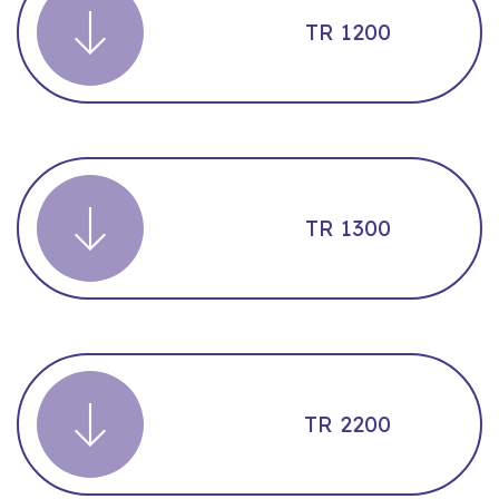
TR 1200
TR 1300
TR 2200