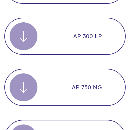
AP 300 LP
AP 750 NG