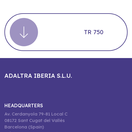
TR 750
ADALTRA IBERIA S.L.U.
HEADQUARTERS
Av. Cerdanyola 79-81 Local C
08172 Sant Cugat del Vallès
Barcelona (Spain)