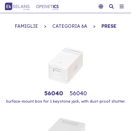
FAMIGLIE
>
CATEGORIA 6A
>
PRESE
56040
56040
Surface-mount box for 1 keystone jack, with dust-proof shutter.