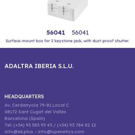
56041
56041
Surface-mount box for 2 keystone jack, with dust-proof shutter.
ADALTRA IBERIA S.L.U.
HEADQUARTERS
Av. Cerdanyola 79-81 Local C
08172 Sant Cugat del Vallès
Barcelona (Spain)
Tel: (+34) 93 583 95 43 / (+34) 93 784 82 12
info@ek.plus – info@openetics.com