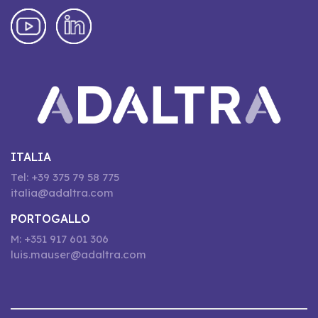
ITALIA
Tel: +39 375 79 58 775
italia@adaltra.com
PORTOGALLO
M: +351 917 601 306
luis.mauser@adaltra.com