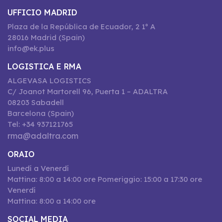
UFFICIO MADRID
Plaza de la República de Ecuador, 2 1º A
28016 Madrid (Spain)
info@ek.plus
LOGISTICA E RMA
ALGEVASA LOGISTICS
C/ Joanot Martorell 96, Puerta 1 – ADALTRA
08203 Sabadell
Barcelona (Spain)
Tel: +34 937121765
rma@adaltra.com
ORAIO
Lunedí a Venerdí
Mattina: 8:00 a 14:00 ore Pomeriggio: 15:00 a 17:30 ore
Venerdí
Mattina: 8:00 a 14:00 ore
SOCIAL MEDIA