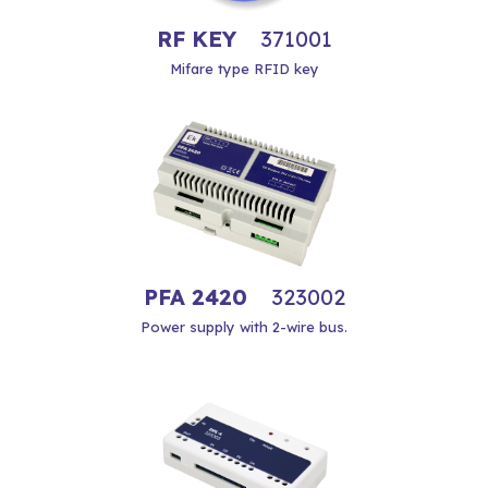
RF KEY
371001
Mifare type RFID key
PFA 2420
323002
Power supply with 2-wire bus.