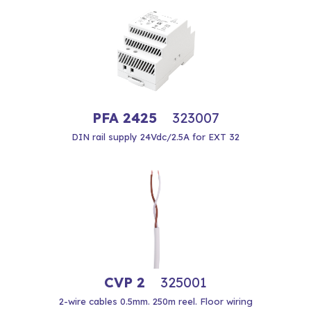
PFA 2425
323007
DIN rail supply 24Vdc/2.5A for EXT 32
CVP 2
325001
2-wire cables 0.5mm. 250m reel. Floor wiring