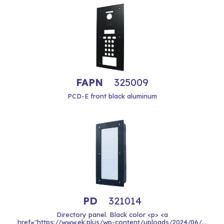
FAPN
325009
PCD-E front black aluminum
PD
321014
Directory panel. Black color <p> <a
href="https://www.ek.plus/wp-content/uploads/2024/06/...