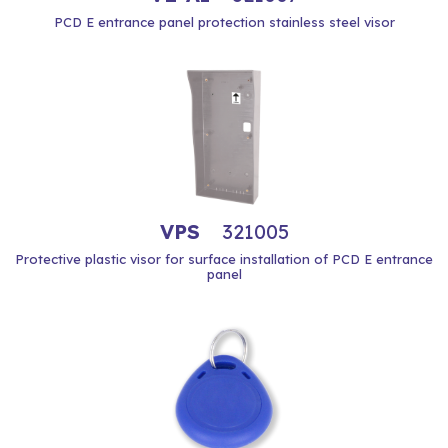
PCD E entrance panel protection stainless steel visor
VPS
321005
Protective plastic visor for surface installation of PCD E entrance
panel