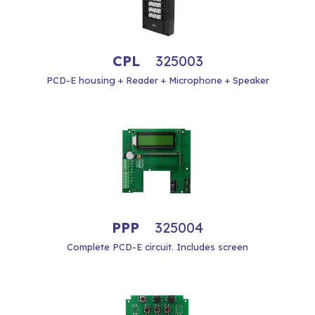
CPL
325003
PCD-E housing + Reader + Microphone + Speaker
PPP
325004
Complete PCD-E circuit. Includes screen