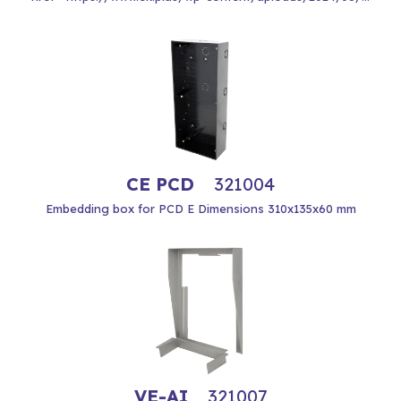
CE PCD
321004
Embedding box for PCD E Dimensions 310x135x60 mm
VE-AI
321007