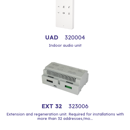
UAD
320004
Indoor audio unit
EXT 32
323006
Extension and regeneration unit. Required for installations with
more than 32 addresses/mo...