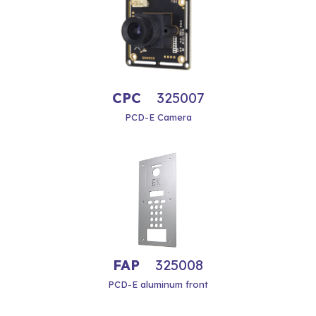
CPC
325007
PCD-E Camera
FAP
325008
PCD-E aluminum front