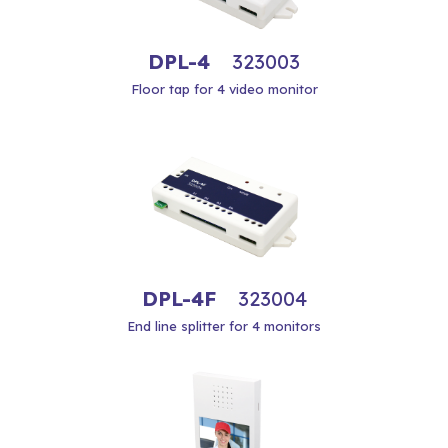
DPL-4
323003
Floor tap for 4 video monitor
DPL-4F
323004
End line splitter for 4 monitors