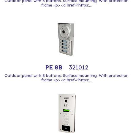
Outdoor panel with 6 buttons. Surface mounting. With protection
frame <p> <a href="https:...
PE 8B
321012
Outdoor panel with 8 buttons. Surface mounting. With protection
frame <p> <a href="https:...