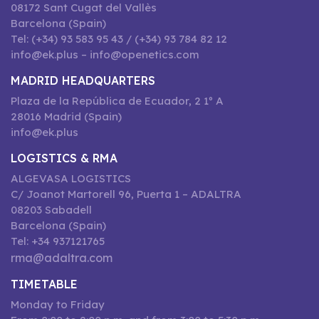
08172 Sant Cugat del Vallès
Barcelona (Spain)
Tel: (+34) 93 583 95 43 / (+34) 93 784 82 12
info@ek.plus – info@openetics.com
MADRID HEADQUARTERS
Plaza de la República de Ecuador, 2 1º A
28016 Madrid (Spain)
info@ek.plus
LOGISTICS & RMA
ALGEVASA LOGISTICS
C/ Joanot Martorell 96, Puerta 1 – ADALTRA
08203 Sabadell
Barcelona (Spain)
Tel: +34 937121765
rma@adaltra.com
TIMETABLE
Monday to Friday