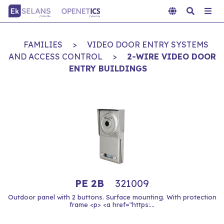
FAMILIES
>
VIDEO DOOR ENTRY SYSTEMS
AND ACCESS CONTROL
>
2-WIRE VIDEO DOOR
ENTRY BUILDINGS
PE 2B
321009
Outdoor panel with 2 buttons. Surface mounting. With protection
frame <p> <a href="https:...