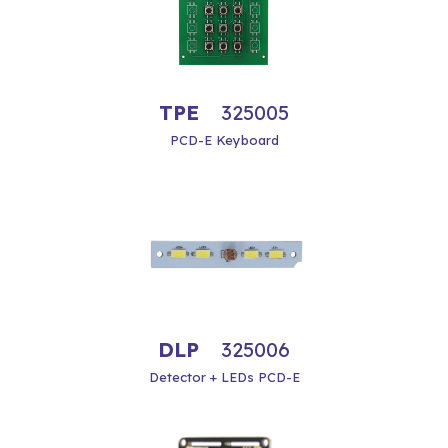
TPE
325005
PCD-E Keyboard
DLP
325006
Detector + LEDs PCD-E