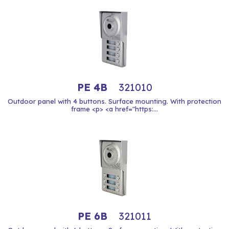
PE 4B
321010
Outdoor panel with 4 buttons. Surface mounting. With protection
frame <p> <a href="https:...
PE 6B
321011