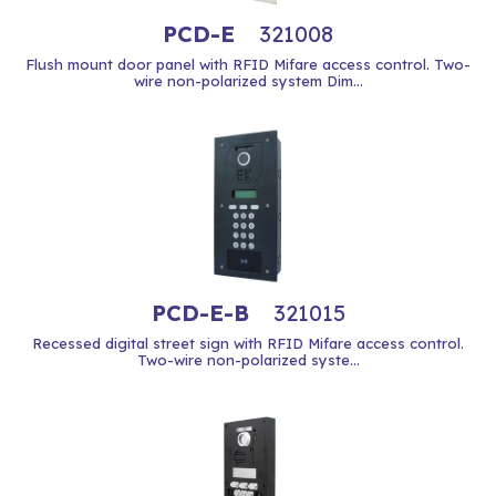
PCD-E
321008
Flush mount door panel with RFID Mifare access control. Two-
wire non-polarized system Dim...
PCD-E-B
321015
Recessed digital street sign with RFID Mifare access control.
Two-wire non-polarized syste...