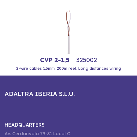
CVP 2-1,5
325002
2-wire cables 1.5mm. 200m reel. Long distances wiring
ADALTRA IBERIA S.L.U.
HEADQUARTERS
Av. Cerdanyola 79-81 Local C