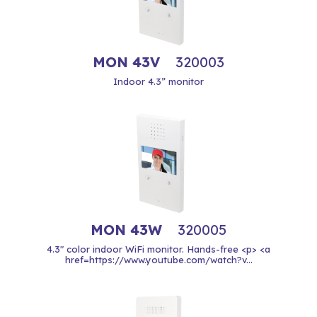
MON 43V
320003
Indoor 4.3” monitor
MON 43W
320005
4.3" color indoor WiFi monitor. Hands-free <p> <a
href=https://www.youtube.com/watch?v...