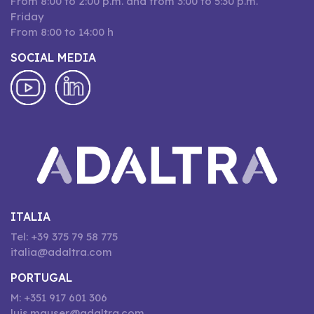
From 8:00 to 2:00 p.m. and from 3:00 to 5:30 p.m.
Friday
From 8:00 to 14:00 h
SOCIAL MEDIA
ITALIA
Tel: +39 375 79 58 775
italia@adaltra.com
PORTUGAL
M: +351 917 601 306
luis.mauser@adaltra.com