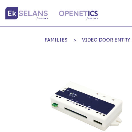
FAMILIES
>
VIDEO DOOR ENTRY