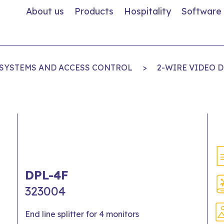
About us
Products
Hospitality
Software
 SYSTEMS AND ACCESS CONTROL
>
2-WIRE VIDEO 
DPL-4F
323004
End line splitter for 4 monitors