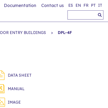
Documentation
Contact us
ES
EN
FR
PT
IT
DOOR ENTRY BUILDINGS
>
DPL-4F
DATA SHEET
MANUAL
IMAGE