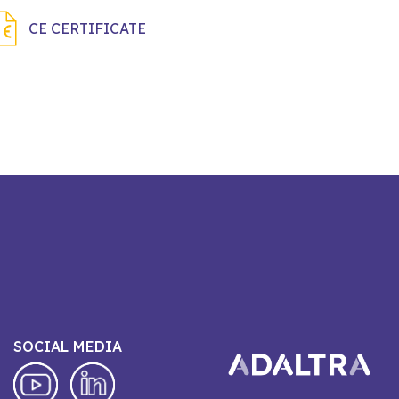
CE CERTIFICATE
SOCIAL MEDIA