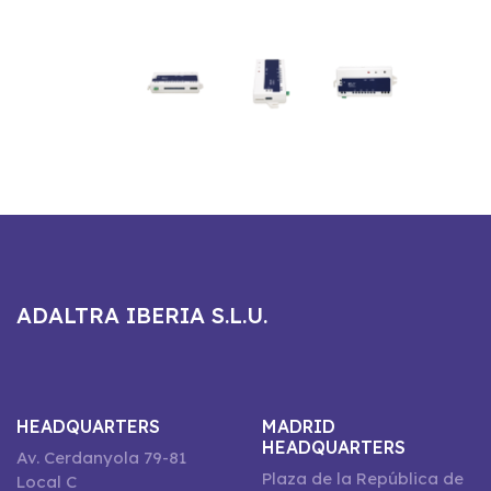
ADALTRA IBERIA S.L.U.
HEADQUARTERS
MADRID
HEADQUARTERS
Av. Cerdanyola 79-81
Plaza de la República de
Local C