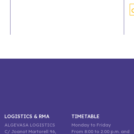
LOGISTICS & RMA
TIMETABLE
ALGEVASA LOGISTICS
Monday to Friday
C/ Joanot Martorell 96,
From 8:00 to 2:00 p.m. and