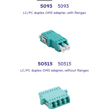
5093
5093
LC/PC duplex OM3 adapter, with flanges
50515
50515
LC/PC duplex OM3 adapter, without flanges