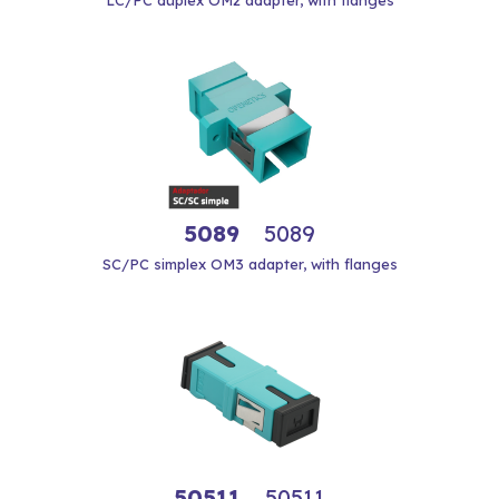
LC/PC duplex OM2 adapter, with flanges
5089
5089
SC/PC simplex OM3 adapter, with flanges
50511
50511