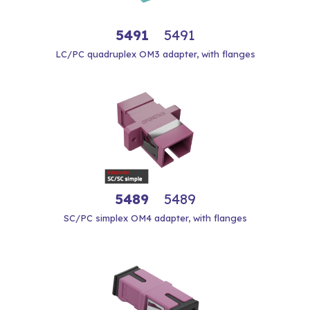
5491
5491
LC/PC quadruplex OM3 adapter, with flanges
5489
5489
SC/PC simplex OM4 adapter, with flanges