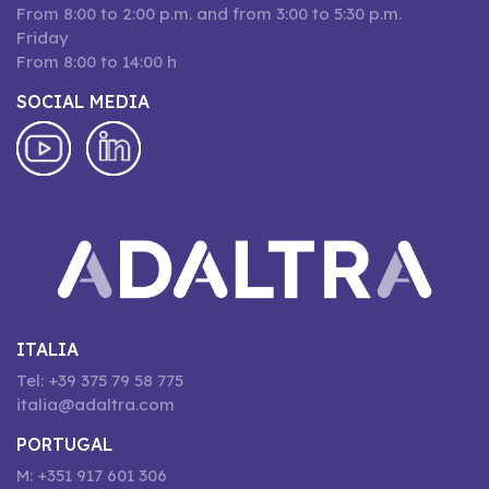
From 8:00 to 2:00 p.m. and from 3:00 to 5:30 p.m.
Friday
From 8:00 to 14:00 h
SOCIAL MEDIA
ITALIA
Tel: +39 375 79 58 775
italia@adaltra.com
PORTUGAL
M: +351 917 601 306