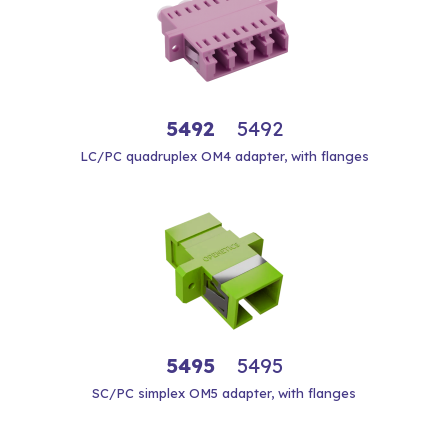
5492
5492
LC/PC quadruplex OM4 adapter, with flanges
5495
5495
SC/PC simplex OM5 adapter, with flanges