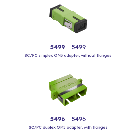
5499
5499
SC/PC simplex OM5 adapter, without flanges
5496
5496
SC/PC duplex OM5 adapter, with flanges