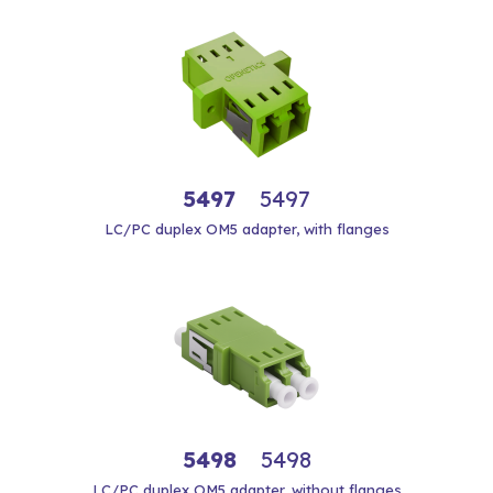
5497
5497
LC/PC duplex OM5 adapter, with flanges
5498
5498
LC/PC duplex OM5 adapter, without flanges