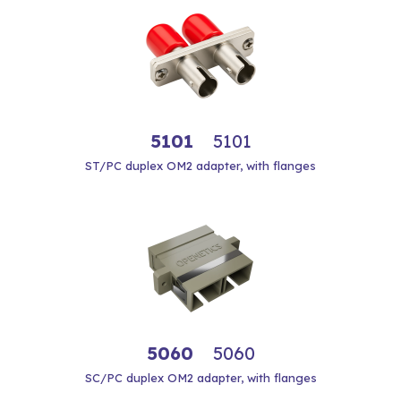
5101
5101
ST/PC duplex OM2 adapter, with flanges
5060
5060
SC/PC duplex OM2 adapter, with flanges