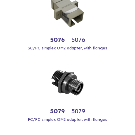
5076
5076
SC/PC simplex OM2 adapter, with flanges
5079
5079
FC/PC simplex OM2 adapter, with flanges