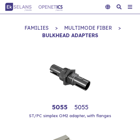
FAMILIES
>
MULTIMODE FIBER
>
BULKHEAD ADAPTERS
5055
5055
ST/PC simplex OM2 adapter, with flanges