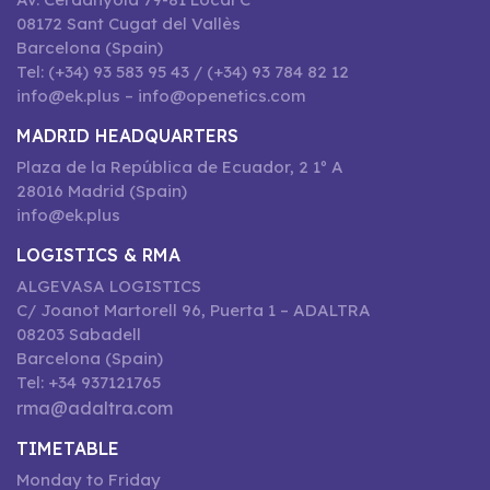
08172 Sant Cugat del Vallès
Barcelona (Spain)
Tel: (+34) 93 583 95 43 / (+34) 93 784 82 12
info@ek.plus – info@openetics.com
MADRID HEADQUARTERS
Plaza de la República de Ecuador, 2 1º A
28016 Madrid (Spain)
info@ek.plus
LOGISTICS & RMA
ALGEVASA LOGISTICS
C/ Joanot Martorell 96, Puerta 1 – ADALTRA
08203 Sabadell
Barcelona (Spain)
Tel: +34 937121765
rma@adaltra.com
TIMETABLE
Monday to Friday