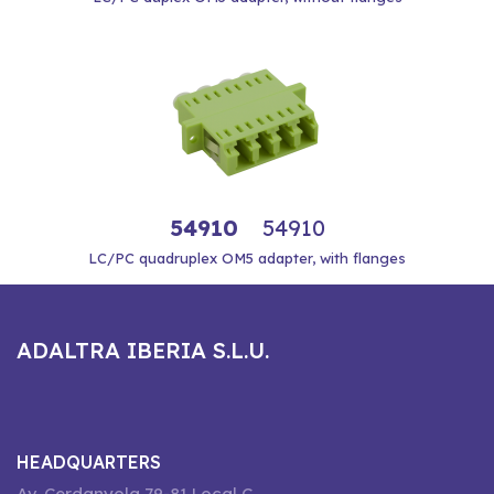
54910
54910
LC/PC quadruplex OM5 adapter, with flanges
ADALTRA IBERIA S.L.U.
HEADQUARTERS
Av. Cerdanyola 79-81 Local C