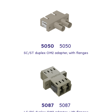
5050
5050
SC/ST duplex OM2 adapter, with flanges
5087
5087