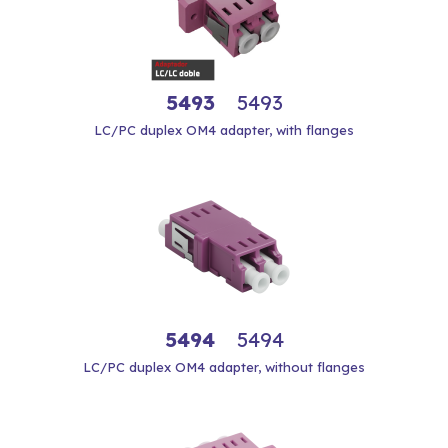
5493
5493
LC/PC duplex OM4 adapter, with flanges
5494
5494
LC/PC duplex OM4 adapter, without flanges