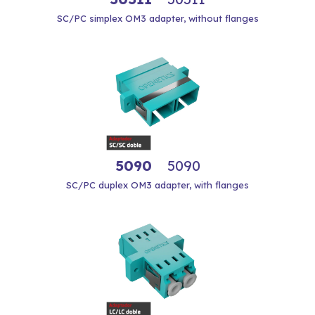
SC/PC simplex OM3 adapter, without flanges
5090
5090
SC/PC duplex OM3 adapter, with flanges