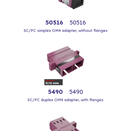
50516
50516
SC/PC simplex OM4 adapter, without flanges
5490
5490
SC/PC duplex OM4 adapter, with flanges