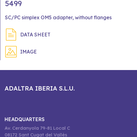
5499
SC/PC simplex OM5 adapter, without flanges
DATA SHEET
IMAGE
ADALTRA IBERIA S.L.U.
HEADQUARTERS
Av. Cerdanyola 79-81 Local C
08172 Sant Cugat del Vallès