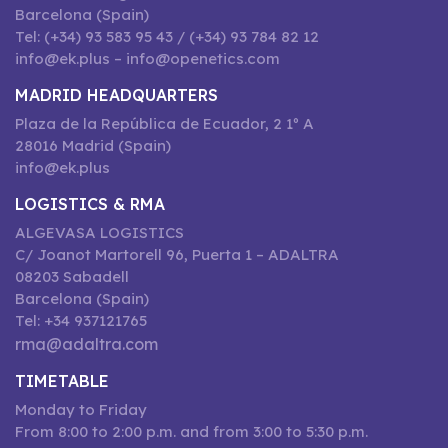
Barcelona (Spain)
Tel: (+34) 93 583 95 43 / (+34) 93 784 82 12
info@ek.plus – info@openetics.com
MADRID HEADQUARTERS
Plaza de la República de Ecuador, 2 1º A
28016 Madrid (Spain)
info@ek.plus
LOGISTICS & RMA
ALGEVASA LOGISTICS
C/ Joanot Martorell 96, Puerta 1 – ADALTRA
08203 Sabadell
Barcelona (Spain)
Tel: +34 937121765
rma@adaltra.com
TIMETABLE
Monday to Friday
From 8:00 to 2:00 p.m. and from 3:00 to 5:30 p.m.