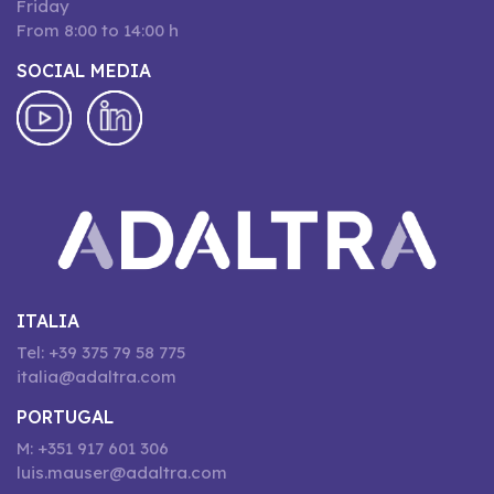
Friday
From 8:00 to 14:00 h
SOCIAL MEDIA
ITALIA
Tel: +39 375 79 58 775
italia@adaltra.com
PORTUGAL
M: +351 917 601 306
luis.mauser@adaltra.com