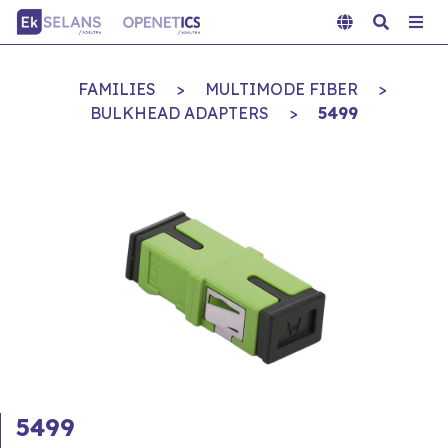
FAMILIES
>
MULTIMODE FIBER
>
BULKHEAD ADAPTERS
>
5499
5499