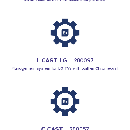
L CAST LG
280097
Management system for LG TVs with built-in Chromecast.
C CAST
280057