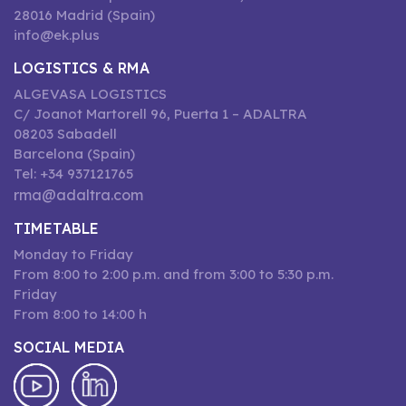
28016 Madrid (Spain)
info@ek.plus
LOGISTICS & RMA
ALGEVASA LOGISTICS
C/ Joanot Martorell 96, Puerta 1 – ADALTRA
08203 Sabadell
Barcelona (Spain)
Tel: +34 937121765
rma@adaltra.com
TIMETABLE
Monday to Friday
From 8:00 to 2:00 p.m. and from 3:00 to 5:30 p.m.
Friday
From 8:00 to 14:00 h
SOCIAL MEDIA