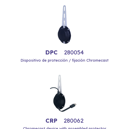
DPC
280054
Dispositivo de protección / fijación Chromecast
CRP
280062
Chromecast device with assembled protector