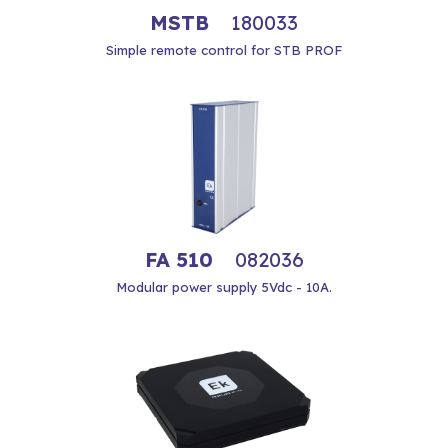
MSTB
180033
Simple remote control for STB PROF
FA 510
082036
Modular power supply 5Vdc - 10A.