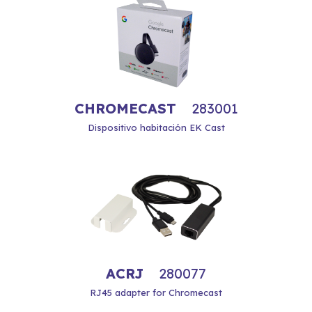
CHROMECAST
283001
Dispositivo habitación EK Cast
ACRJ
280077
RJ45 adapter for Chromecast