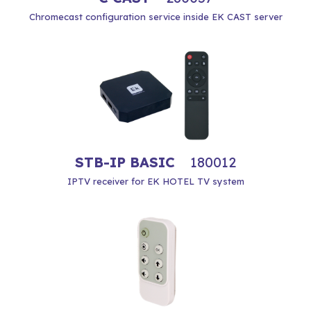
Chromecast configuration service inside EK CAST server
STB-IP BASIC
180012
IPTV receiver for EK HOTEL TV system