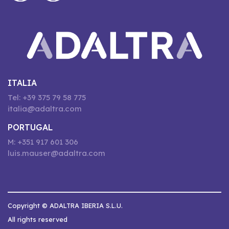
ITALIA
Tel: +39 375 79 58 775
italia@adaltra.com
PORTUGAL
M: +351 917 601 306
luis.mauser@adaltra.com
Copyright © ADALTRA IBERIA S.L.U.
All rights reserved