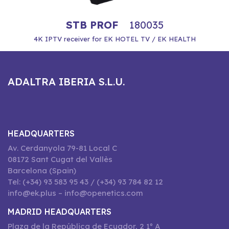
STB PROF
180035
4K IPTV receiver for EK HOTEL TV / EK HEALTH
ADALTRA IBERIA S.L.U.
HEADQUARTERS
Av. Cerdanyola 79-81 Local C
08172 Sant Cugat del Vallès
Barcelona (Spain)
Tel: (+34) 93 583 95 43 / (+34) 93 784 82 12
info@ek.plus – info@openetics.com
MADRID HEADQUARTERS
Plaza de la República de Ecuador, 2 1º A