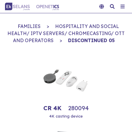
FAMILIES
>
HOSPITALITY AND SOCIAL
HEALTH/ IPTV SERVERS/ CHROMECASTING/ OTT
AND OPERATORS
>
DISCONTINUED 05
CR 4K
280094
4K casting device