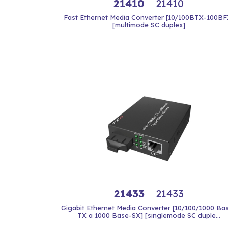
21410
21410
Fast Ethernet Media Converter [10/100BTX-100BF
[multimode SC duplex]
21433
21433
Gigabit Ethernet Media Converter [10/100/1000 Ba
TX a 1000 Base-SX] [singlemode SC duple...