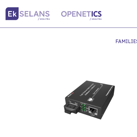
FAMILIE