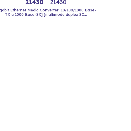
21430
21430
gabit Ethernet Media Converter [10/100/1000 Base-
TX a 1000 Base-SX] [multimode duplex SC...