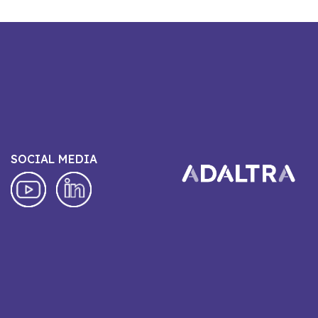
SOCIAL MEDIA