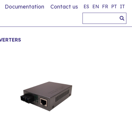
Documentation
Contact us
ES
EN
FR
PT
IT
VERTERS