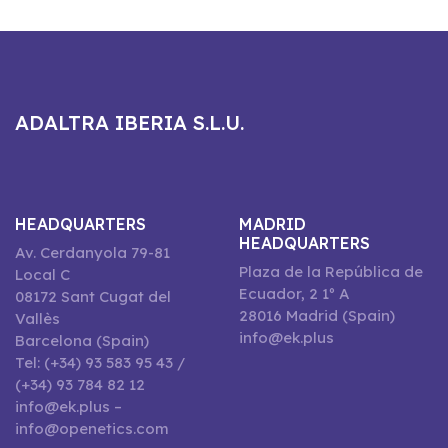
ADALTRA IBERIA S.L.U.
HEADQUARTERS
MADRID
HEADQUARTERS
Av. Cerdanyola 79-81
Plaza de la República de
Local C
Ecuador, 2 1º A
08172 Sant Cugat del
28016 Madrid (Spain)
Vallès
info@ek.plus
Barcelona (Spain)
Tel: (+34) 93 583 95 43 /
(+34) 93 784 82 12
info@ek.plus –
info@openetics.com