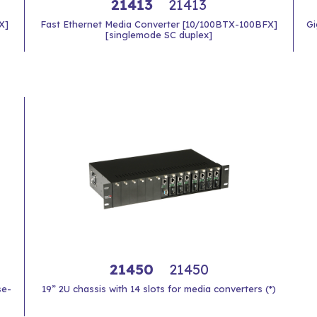
21413
21413
X]
Fast Ethernet Media Converter [10/100BTX-100BFX]
Gi
[singlemode SC duplex]
21450
21450
se-
19” 2U chassis with 14 slots for media converters (*)