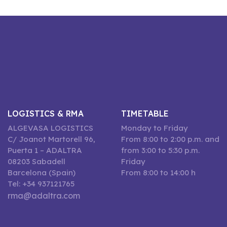
LOGISTICS & RMA
TIMETABLE
ALGEVASA LOGISTICS
Monday to Friday
C/ Joanot Martorell 96,
From 8:00 to 2:00 p.m. and
Puerta 1 – ADALTRA
from 3:00 to 5:30 p.m.
08203 Sabadell
Friday
Barcelona (Spain)
From 8:00 to 14:00 h
Tel: +34 937121765
rma@adaltra.com