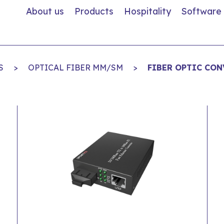
About us
Products
Hospitality
Software
S
>
OPTICAL FIBER MM/SM
>
FIBER OPTIC CON