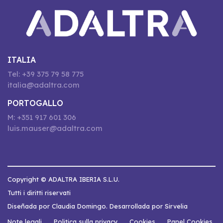
ITALIA
Tel: +39 375 79 58 775
italia@adaltra.com
PORTOGALLO
M: +351 917 601 306
luis.mauser@adaltra.com
Copyright © ADALTRA IBERIA S.L.U.
Tutti i diritti riservati
Diseñada por Claudia Domingo. Desarrollada por Sirvelia
Note legali
Politica sulla privacy
Cookies
Panel Cookies