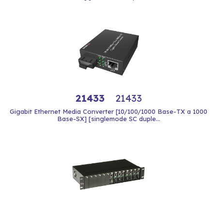
21433
21433
Gigabit Ethernet Media Converter [10/100/1000 Base-TX a 1000
Base-SX] [singlemode SC duple...