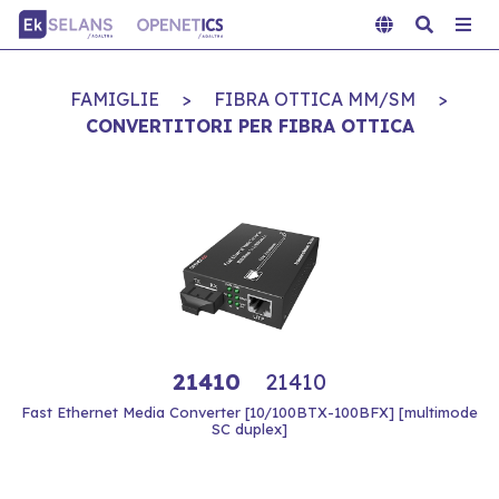
FAMIGLIE
>
FIBRA OTTICA MM/SM
>
CONVERTITORI PER FIBRA OTTICA
21410
21410
Fast Ethernet Media Converter [10/100BTX-100BFX] [multimode
SC duplex]