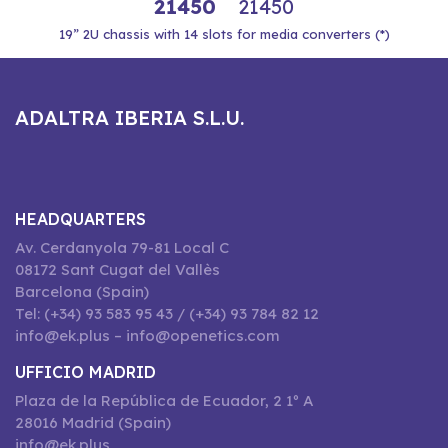
21450
21450
19” 2U chassis with 14 slots for media converters (*)
ADALTRA IBERIA S.L.U.
HEADQUARTERS
Av. Cerdanyola 79-81 Local C
08172 Sant Cugat del Vallès
Barcelona (Spain)
Tel: (+34) 93 583 95 43 / (+34) 93 784 82 12
info@ek.plus – info@openetics.com
UFFICIO MADRID
Plaza de la República de Ecuador, 2 1º A
28016 Madrid (Spain)
info@ek.plus