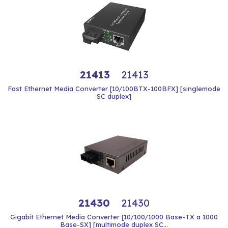
21413
21413
Fast Ethernet Media Converter [10/100BTX-100BFX] [singlemode
SC duplex]
21430
21430
Gigabit Ethernet Media Converter [10/100/1000 Base-TX a 1000
Base-SX] [multimode duplex SC...