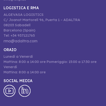
LOGISTICA E RMA
ALGEVASA LOGISTICS
C/ Joanot Martorell 96, Puerta 1 – ADALTRA
08203 Sabadell
Barcelona (Spain)
Tel: +34 937121765
rma@adaltra.com
ORAIO
Lunedí a Venerdí
Mattina: 8:00 a 14:00 ore Pomeriggio: 15:00 a 17:30 ore
Venerdí
Mattina: 8:00 a 14:00 ore
SOCIAL MEDIA