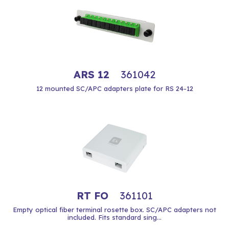
ARS 12
361042
12 mounted SC/APC adapters plate for RS 24-12
RT FO
361101
Empty optical fiber terminal rosette box. SC/APC adapters not
included. Fits standard sing...