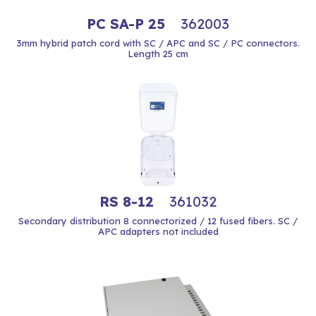
PC SA-P 25
362003
3mm hybrid patch cord with SC / APC and SC / PC connectors.
Length 25 cm
RS 8-12
361032
Secondary distribution 8 connectorized / 12 fused fibers. SC /
APC adapters not included