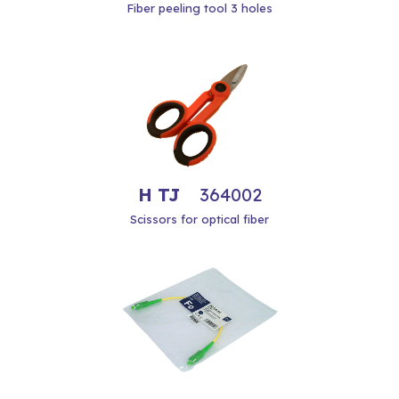
Fiber peeling tool 3 holes
H TJ
364002
Scissors for optical fiber