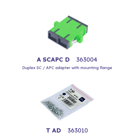
A SCAPC D
363004
Duplex SC / APC adapter with mounting flange
T AD
363010