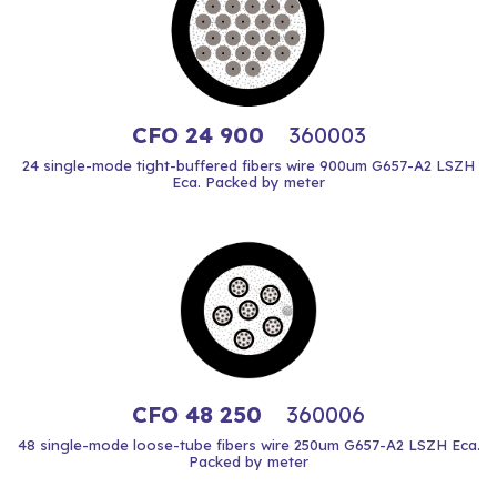
CFO 24 900
360003
24 single-mode tight-buffered fibers wire 900um G657-A2 LSZH
Eca. Packed by meter
CFO 48 250
360006
48 single-mode loose-tube fibers wire 250um G657-A2 LSZH Eca.
Packed by meter