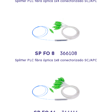
Splitter PLC fibra óptica 1x4 conectorizado SC/APC
SP FO 8
366108
Splitter PLC fibra óptica 1x8 conectorizado SC/APC