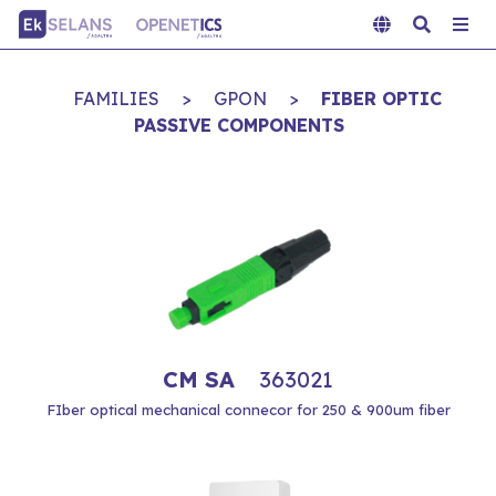
FAMILIES
>
GPON
>
FIBER OPTIC
PASSIVE COMPONENTS
CM SA
363021
FIber optical mechanical connecor for 250 & 900um fiber