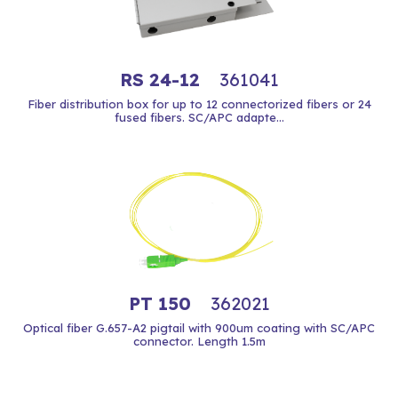
RS 24-12
361041
Fiber distribution box for up to 12 connectorized fibers or 24
fused fibers. SC/APC adapte...
PT 150
362021
Optical fiber G.657-A2 pigtail with 900um coating with SC/APC
connector. Length 1.5m