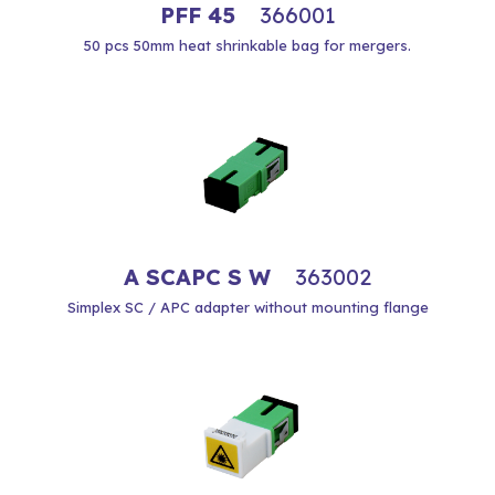
PFF 45
366001
50 pcs 50mm heat shrinkable bag for mergers.
A SCAPC S W
363002
Simplex SC / APC adapter without mounting flange