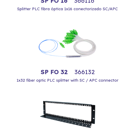
SP FO 16
366116
Splitter PLC fibra óptica 1x16 conectorizado SC/APC
SP FO 32
366132
1x32 fiber optic PLC splitter with SC / APC connector