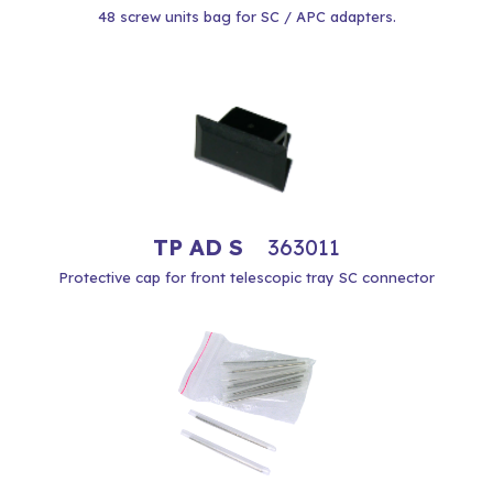
48 screw units bag for SC / APC adapters.
TP AD S
363011
Protective cap for front telescopic tray SC connector