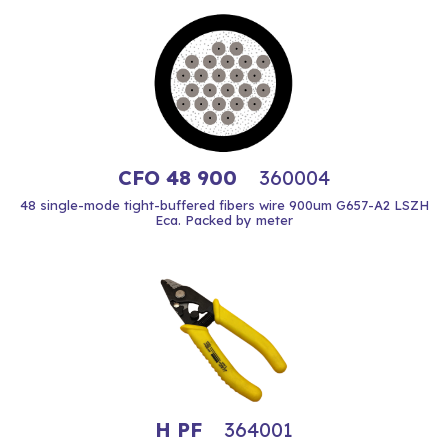
CFO 48 900
360004
48 single-mode tight-buffered fibers wire 900um G657-A2 LSZH
Eca. Packed by meter
H PF
364001