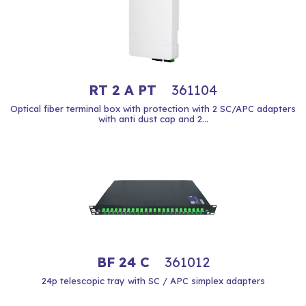
RT 2 A PT
361104
Optical fiber terminal box with protection with 2 SC/APC adapters
with anti dust cap and 2...
BF 24 C
361012
24p telescopic tray with SC / APC simplex adapters