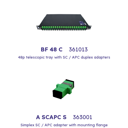
BF 48 C
361013
48p telescopic tray with SC / APC duplex adapters
A SCAPC S
363001
Simplex SC / APC adapter with mounting flange