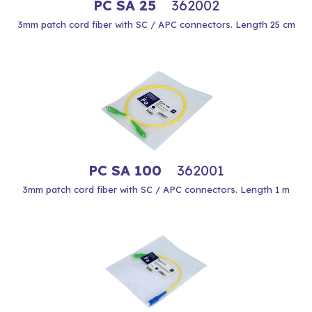
PC SA 25
362002
3mm patch cord fiber with SC / APC connectors. Length 25 cm
PC SA 100
362001
3mm patch cord fiber with SC / APC connectors. Length 1 m