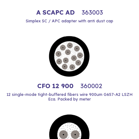
A SCAPC AD
363003
Simplex SC / APC adapter with anti dust cap
CFO 12 900
360002
12 single-mode tight-buffered fibers wire 900um G657-A2 LSZH
Eca. Packed by meter