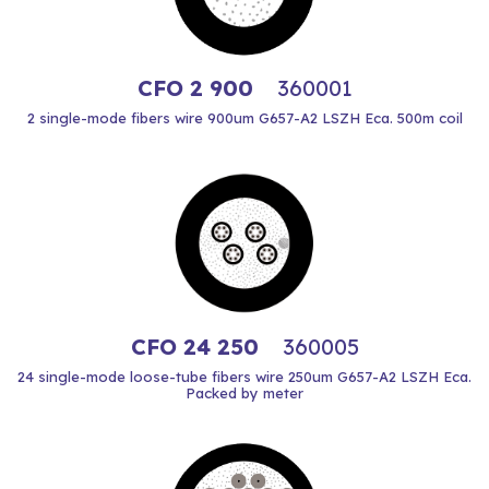
CFO 2 900
360001
2 single-mode fibers wire 900um G657-A2 LSZH Eca. 500m coil
CFO 24 250
360005
24 single-mode loose-tube fibers wire 250um G657-A2 LSZH Eca.
Packed by meter