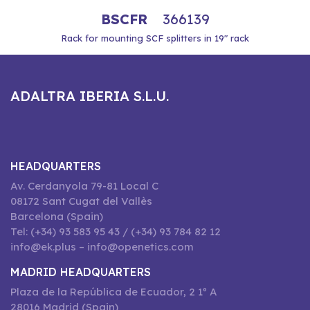
BSCFR
366139
Rack for mounting SCF splitters in 19" rack
ADALTRA IBERIA S.L.U.
HEADQUARTERS
Av. Cerdanyola 79-81 Local C
08172 Sant Cugat del Vallès
Barcelona (Spain)
Tel: (+34) 93 583 95 43 / (+34) 93 784 82 12
info@ek.plus – info@openetics.com
MADRID HEADQUARTERS
Plaza de la República de Ecuador, 2 1º A
28016 Madrid (Spain)