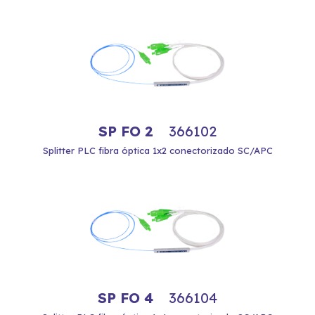
SP FO 2
366102
Splitter PLC fibra óptica 1x2 conectorizado SC/APC
SP FO 4
366104