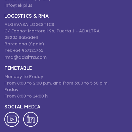
info@ek.plus
LOGISTICS & RMA
ALGEVASA LOGISTICS
C/ Joanot Martorell 96, Puerta 1 – ADALTRA
08203 Sabadell
Barcelona (Spain)
Tel: +34 937121765
rma@adaltra.com
TIMETABLE
Monday to Friday
From 8:00 to 2:00 p.m. and from 3:00 to 5:30 p.m.
Friday
From 8:00 to 14:00 h
SOCIAL MEDIA