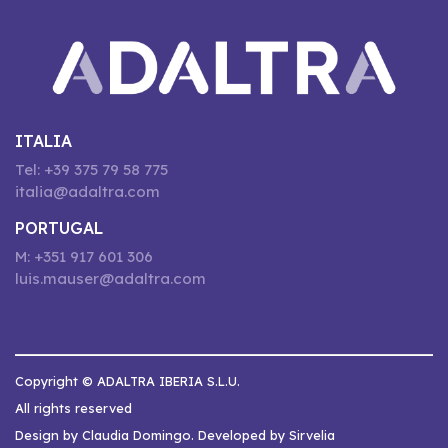
ITALIA
Tel: +39 375 79 58 775
italia@adaltra.com
PORTUGAL
M: +351 917 601 306
luis.mauser@adaltra.com
Copyright © ADALTRA IBERIA S.L.U.
All rights reserved
Design by Claudia Domingo. Developed by Sirvelia