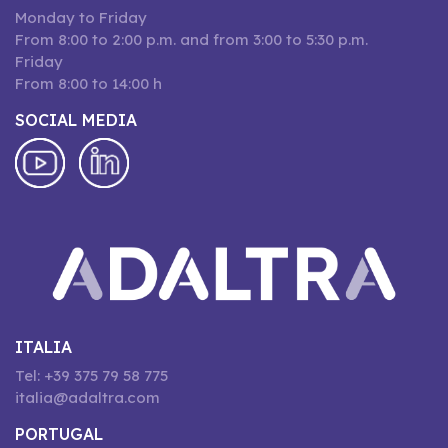
Monday to Friday
From 8:00 to 2:00 p.m. and from 3:00 to 5:30 p.m.
Friday
From 8:00 to 14:00 h
SOCIAL MEDIA
ITALIA
Tel: +39 375 79 58 775
italia@adaltra.com
PORTUGAL