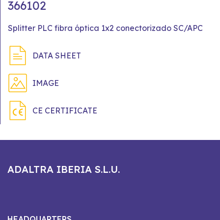
366102
Splitter PLC fibra óptica 1x2 conectorizado SC/APC
DATA SHEET
IMAGE
CE CERTIFICATE
ADALTRA IBERIA S.L.U.
HEADQUARTERS