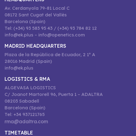
Av. Cerdanyola 79-81 Local C
08172 Sant Cugat del Vallès
Barcelona (Spain)
Tel: (+34) 93 583 95 43 / (+34) 93 784 82 12
info@ek.plus – info@openetics.com
MADRID HEADQUARTERS
Plaza de la República de Ecuador, 2 1º A
28016 Madrid (Spain)
info@ek.plus
LOGISTICS & RMA
ALGEVASA LOGISTICS
C/ Joanot Martorell 96, Puerta 1 – ADALTRA
08203 Sabadell
Barcelona (Spain)
Tel: +34 937121765
rma@adaltra.com
TIMETABLE