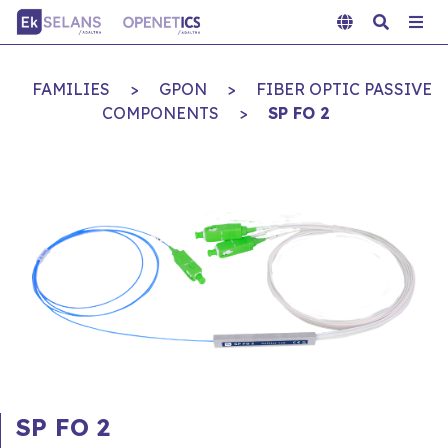
FAMILIES
>
GPON
>
FIBER OPTIC PASSIVE
COMPONENTS
>
SP FO 2
SP FO 2