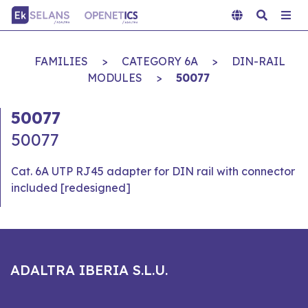
FAMILIES
>
CATEGORY 6A
>
DIN-RAIL
MODULES
>
50077
50077
50077
Cat. 6A UTP RJ45 adapter for DIN rail with connector
included [redesigned]
ADALTRA IBERIA S.L.U.