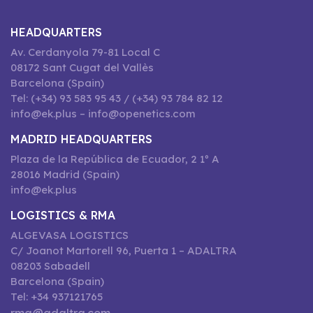
HEADQUARTERS
Av. Cerdanyola 79-81 Local C
08172 Sant Cugat del Vallès
Barcelona (Spain)
Tel: (+34) 93 583 95 43 / (+34) 93 784 82 12
info@ek.plus – info@openetics.com
MADRID HEADQUARTERS
Plaza de la República de Ecuador, 2 1º A
28016 Madrid (Spain)
info@ek.plus
LOGISTICS & RMA
ALGEVASA LOGISTICS
C/ Joanot Martorell 96, Puerta 1 – ADALTRA
08203 Sabadell
Barcelona (Spain)
Tel: +34 937121765