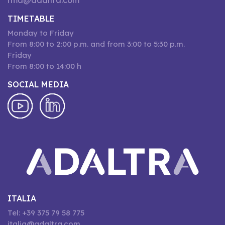
rma@adaltra.com
TIMETABLE
Monday to Friday
From 8:00 to 2:00 p.m. and from 3:00 to 5:30 p.m.
Friday
From 8:00 to 14:00 h
SOCIAL MEDIA
ITALIA
Tel: +39 375 79 58 775
italia@adaltra.com