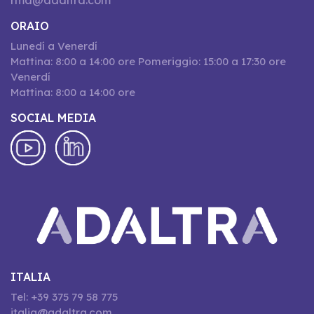
rma@adaltra.com
ORAIO
Lunedí a Venerdí
Mattina: 8:00 a 14:00 ore Pomeriggio: 15:00 a 17:30 ore
Venerdí
Mattina: 8:00 a 14:00 ore
SOCIAL MEDIA
ITALIA
Tel: +39 375 79 58 775
italia@adaltra.com