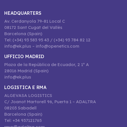
HEADQUARTERS
Av. Cerdanyola 79-81 Local C
08172 Sant Cugat del Vallès
Barcelona (Spain)
Tel: (+34) 93 583 95 43 / (+34) 93 784 82 12
info@ek.plus – info@openetics.com
UFFICIO MADRID
Plaza de la República de Ecuador, 2 1º A
28016 Madrid (Spain)
info@ek.plus
LOGISTICA E RMA
ALGEVASA LOGISTICS
C/ Joanot Martorell 96, Puerta 1 – ADALTRA
08203 Sabadell
Barcelona (Spain)
Tel: +34 937121765