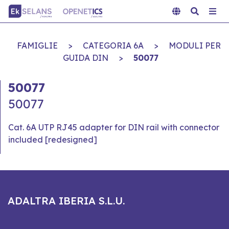
FAMIGLIE
>
CATEGORIA 6A
>
MODULI PER
GUIDA DIN
>
50077
50077
50077
Cat. 6A UTP RJ45 adapter for DIN rail with connector
included [redesigned]
ADALTRA IBERIA S.L.U.