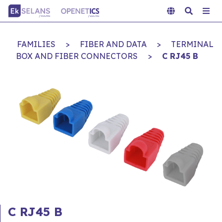
FAMILIES
>
FIBER AND DATA
>
TERMINAL
BOX AND FIBER CONNECTORS
>
C RJ45 B
C RJ45 B