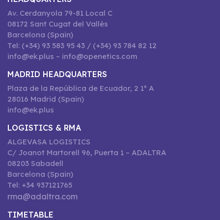
Av. Cerdanyola 79-81 Local C
08172 Sant Cugat del Vallès
Barcelona (Spain)
Tel: (+34) 93 583 95 43 / (+34) 93 784 82 12
info@ek.plus – info@openetics.com
MADRID HEADQUARTERS
Plaza de la República de Ecuador, 2 1º A
28016 Madrid (Spain)
info@ek.plus
LOGISTICS & RMA
ALGEVASA LOGISTICS
C/ Joanot Martorell 96, Puerta 1 – ADALTRA
08203 Sabadell
Barcelona (Spain)
Tel: +34 937121765
rma@adaltra.com
TIMETABLE