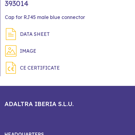
393014
Cap for RJ45 male blue connector
DATA SHEET
IMAGE
CE CERTIFICATE
ADALTRA IBERIA S.L.U.
HEADQUARTERS