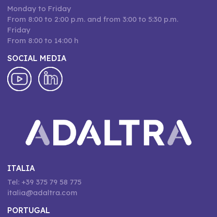
Monday to Friday
From 8:00 to 2:00 p.m. and from 3:00 to 5:30 p.m.
Friday
From 8:00 to 14:00 h
SOCIAL MEDIA
ITALIA
Tel: +39 375 79 58 775
italia@adaltra.com
PORTUGAL