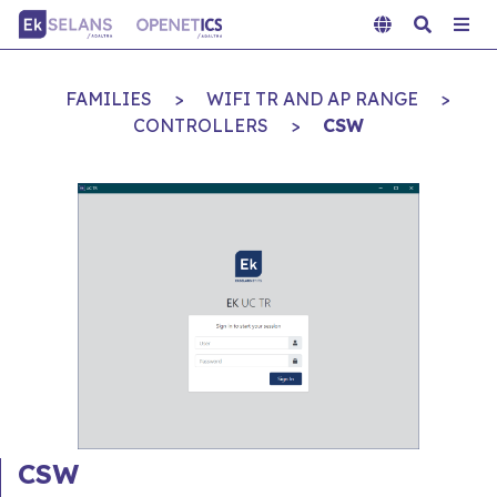
FAMILIES
>
WIFI TR AND AP RANGE
>
CONTROLLERS
>
CSW
CSW