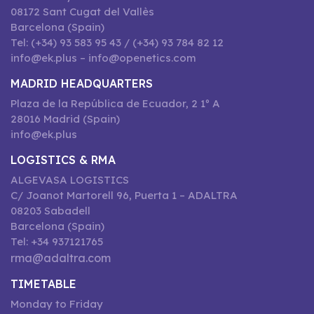
08172 Sant Cugat del Vallès
Barcelona (Spain)
Tel: (+34) 93 583 95 43 / (+34) 93 784 82 12
info@ek.plus – info@openetics.com
MADRID HEADQUARTERS
Plaza de la República de Ecuador, 2 1º A
28016 Madrid (Spain)
info@ek.plus
LOGISTICS & RMA
ALGEVASA LOGISTICS
C/ Joanot Martorell 96, Puerta 1 – ADALTRA
08203 Sabadell
Barcelona (Spain)
Tel: +34 937121765
rma@adaltra.com
TIMETABLE
Monday to Friday