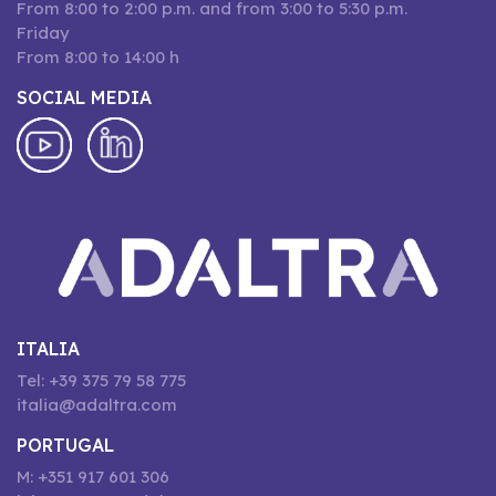
From 8:00 to 2:00 p.m. and from 3:00 to 5:30 p.m.
Friday
From 8:00 to 14:00 h
SOCIAL MEDIA
ITALIA
Tel: +39 375 79 58 775
italia@adaltra.com
PORTUGAL
M: +351 917 601 306