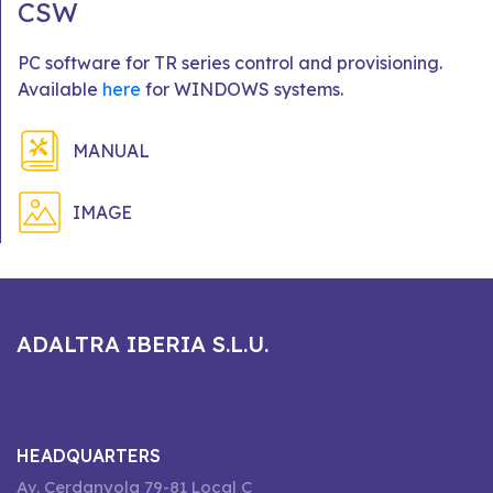
CSW
PC software for TR series control and provisioning.
Available
here
for WINDOWS systems.
MANUAL
IMAGE
ADALTRA IBERIA S.L.U.
HEADQUARTERS
Av. Cerdanyola 79-81 Local C