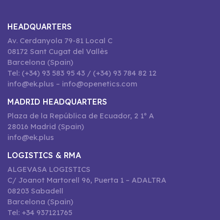
HEADQUARTERS
Av. Cerdanyola 79-81 Local C
08172 Sant Cugat del Vallès
Barcelona (Spain)
Tel: (+34) 93 583 95 43 / (+34) 93 784 82 12
info@ek.plus – info@openetics.com
MADRID HEADQUARTERS
Plaza de la República de Ecuador, 2 1º A
28016 Madrid (Spain)
info@ek.plus
LOGISTICS & RMA
ALGEVASA LOGISTICS
C/ Joanot Martorell 96, Puerta 1 – ADALTRA
08203 Sabadell
Barcelona (Spain)
Tel: +34 937121765