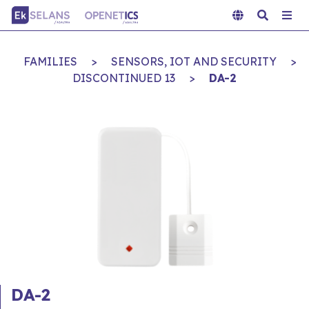
FAMILIES
>
SENSORS, IOT AND SECURITY
>
DISCONTINUED 13
>
DA-2
DA-2