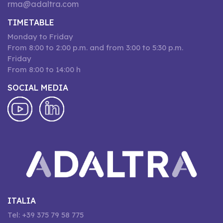
rma@adaltra.com
TIMETABLE
Monday to Friday
From 8:00 to 2:00 p.m. and from 3:00 to 5:30 p.m.
Friday
From 8:00 to 14:00 h
SOCIAL MEDIA
ITALIA
Tel: +39 375 79 58 775