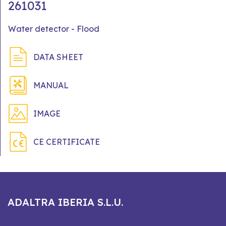
261031
Water detector - Flood
DATA SHEET
MANUAL
IMAGE
CE CERTIFICATE
ADALTRA IBERIA S.L.U.