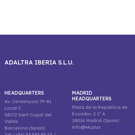
ADALTRA IBERIA S.L.U.
HEADQUARTERS
MADRID
HEADQUARTERS
Av. Cerdanyola 79-81
Plaza de la República de
Local C
Ecuador, 2 1º A
08172 Sant Cugat del
28016 Madrid (Spain)
Vallès
info@ek.plus
Barcelona (Spain)
Tel: (+34) 93 583 95 43 /