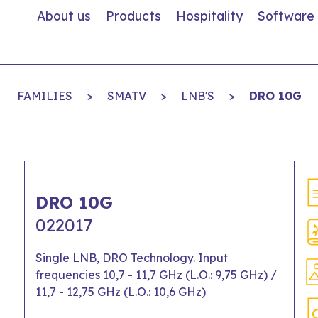
About us
Products
Hospitality
Software
FAMILIES
>
SMATV
>
LNB'S
>
DRO 10G
DRO 10G
022017
Single LNB, DRO Technology. Input
frequencies 10,7 - 11,7 GHz (L.O.: 9,75 GHz) /
11,7 - 12,75 GHz (L.O.: 10,6 GHz)