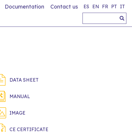
Documentation
Contact us
ES
EN
FR
PT
IT
DATA SHEET
MANUAL
IMAGE
CE CERTIFICATE