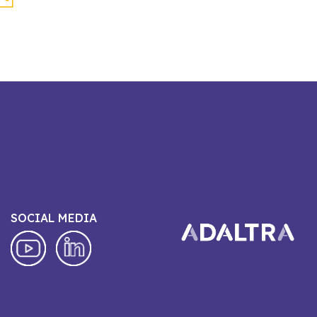
SOCIAL MEDIA