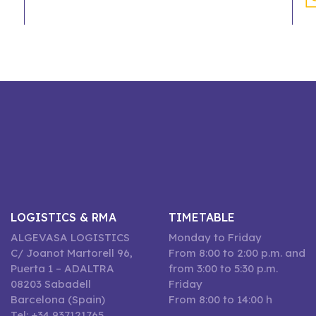
LOGISTICS & RMA
TIMETABLE
ALGEVASA LOGISTICS
Monday to Friday
C/ Joanot Martorell 96,
From 8:00 to 2:00 p.m. and
Puerta 1 – ADALTRA
from 3:00 to 5:30 p.m.
08203 Sabadell
Friday
Barcelona (Spain)
From 8:00 to 14:00 h
Tel: +34 937121765