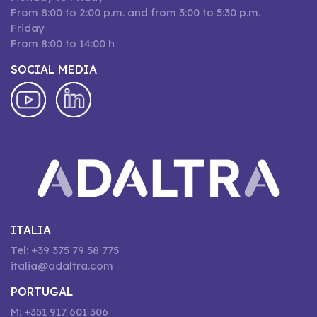
From 8:00 to 2:00 p.m. and from 3:00 to 5:30 p.m.
Friday
From 8:00 to 14:00 h
SOCIAL MEDIA
ITALIA
Tel: +39 375 79 58 775
italia@adaltra.com
PORTUGAL
M: +351 917 601 306