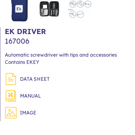
EK DRIVER
167006
Automatic screwdriver with tips and accessories
Contains EKEY
DATA SHEET
MANUAL
IMAGE