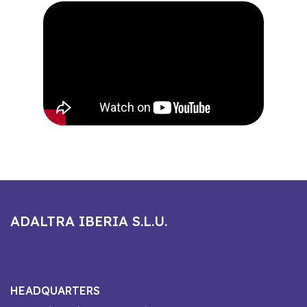
ADALTRA IBERIA S.L.U.
HEADQUARTERS