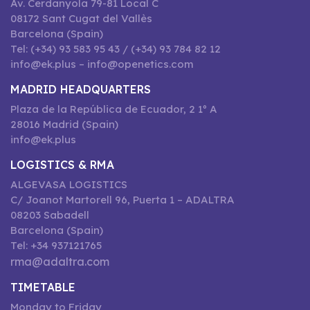
Av. Cerdanyola 79-81 Local C
08172 Sant Cugat del Vallès
Barcelona (Spain)
Tel: (+34) 93 583 95 43 / (+34) 93 784 82 12
info@ek.plus – info@openetics.com
MADRID HEADQUARTERS
Plaza de la República de Ecuador, 2 1º A
28016 Madrid (Spain)
info@ek.plus
LOGISTICS & RMA
ALGEVASA LOGISTICS
C/ Joanot Martorell 96, Puerta 1 – ADALTRA
08203 Sabadell
Barcelona (Spain)
Tel: +34 937121765
rma@adaltra.com
TIMETABLE
Monday to Friday