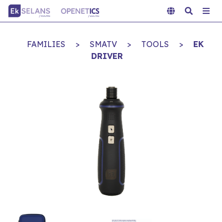
FAMILIES
>
SMATV
>
TOOLS
>
EK
DRIVER