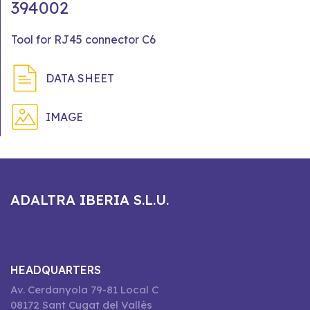
394002
Tool for RJ45 connector C6
DATA SHEET
IMAGE
ADALTRA IBERIA S.L.U.
HEADQUARTERS
Av. Cerdanyola 79-81 Local C
08172 Sant Cugat del Vallès