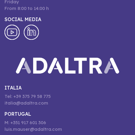
Friday
From 8:00 to 14:00 h
SOCIAL MEDIA
ITALIA
Tel: +39 375 79 58 775
italia@adaltra.com
PORTUGAL
M: +351 917 601 306
luis.mauser@adaltra.com