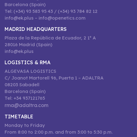
Barcelona (Spain)
Tel: (+34) 93 583 95 43 / (+34) 93 784 82 12
info@ek.plus – info@openetics.com
MADRID HEADQUARTERS
Plaza de la República de Ecuador, 2 1º A
28016 Madrid (Spain)
info@ek.plus
LOGISTICS & RMA
ALGEVASA LOGISTICS
C/ Joanot Martorell 96, Puerta 1 – ADALTRA
08203 Sabadell
Barcelona (Spain)
Tel: +34 937121765
rma@adaltra.com
TIMETABLE
Monday to Friday
From 8:00 to 2:00 p.m. and from 3:00 to 5:30 p.m.