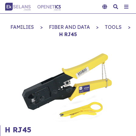
FAMILIES
>
FIBER AND DATA
>
TOOLS
>
H RJ45
H RJ45