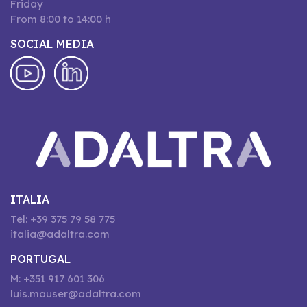
Friday
From 8:00 to 14:00 h
SOCIAL MEDIA
ITALIA
Tel: +39 375 79 58 775
italia@adaltra.com
PORTUGAL
M: +351 917 601 306
luis.mauser@adaltra.com