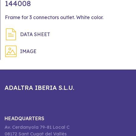
144008
Frame for 3 connectors outlet. White color.
DATA SHEET
IMAGE
ADALTRA IBERIA S.L.U.
HEADQUARTERS
Av. Cerdanyola 79-81 Local C
08172 Sant Cugat del Vallès