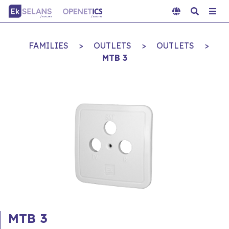
FAMILIES
>
OUTLETS
>
OUTLETS
>
MTB 3
MTB 3