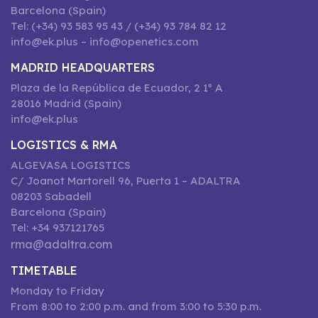
Barcelona (Spain)
Tel: (+34) 93 583 95 43 / (+34) 93 784 82 12
info@ek.plus – info@openetics.com
MADRID HEADQUARTERS
Plaza de la República de Ecuador, 2 1º A
28016 Madrid (Spain)
info@ek.plus
LOGISTICS & RMA
ALGEVASA LOGISTICS
C/ Joanot Martorell 96, Puerta 1 – ADALTRA
08203 Sabadell
Barcelona (Spain)
Tel: +34 937121765
rma@adaltra.com
TIMETABLE
Monday to Friday
From 8:00 to 2:00 p.m. and from 3:00 to 5:30 p.m.