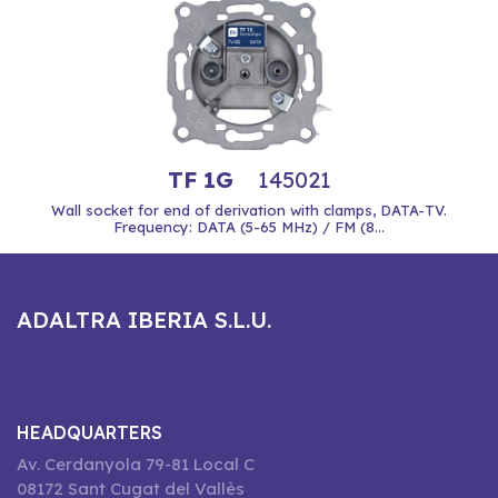
TF 1G
145021
Wall socket for end of derivation with clamps, DATA-TV.
Frequency: DATA (5-65 MHz) / FM (8...
ADALTRA IBERIA S.L.U.
HEADQUARTERS
Av. Cerdanyola 79-81 Local C
08172 Sant Cugat del Vallès