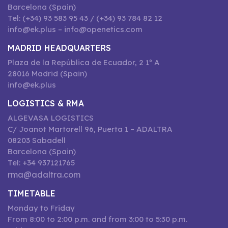
Barcelona (Spain)
Tel: (+34) 93 583 95 43 / (+34) 93 784 82 12
info@ek.plus – info@openetics.com
MADRID HEADQUARTERS
Plaza de la República de Ecuador, 2 1º A
28016 Madrid (Spain)
info@ek.plus
LOGISTICS & RMA
ALGEVASA LOGISTICS
C/ Joanot Martorell 96, Puerta 1 – ADALTRA
08203 Sabadell
Barcelona (Spain)
Tel: +34 937121765
rma@adaltra.com
TIMETABLE
Monday to Friday
From 8:00 to 2:00 p.m. and from 3:00 to 5:30 p.m.