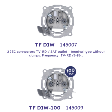
TF DIW
145007
2 IEC connectors TV-RD / SAT outlet - terminal type without
clamps. Frequency: TV-RD (5-86...
TF DIW-100
145009