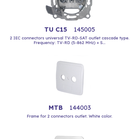
TU C15
145005
2 IEC connectors universal TV-RD-SAT outlet cascade type.
Frequency: TV-RD (5-862 MHz) + S...
MTB
144003
Frame for 2 connectors outlet. White color.