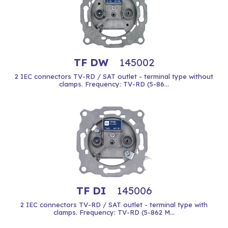
TF DW
145002
2 IEC connectors TV-RD / SAT outlet - terminal type without
clamps. Frequency: TV-RD (5-86...
TF DI
145006
2 IEC connectors TV-RD / SAT outlet - terminal type with
clamps. Frequency: TV-RD (5-862 M...