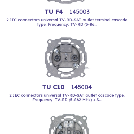
TU F4
145003
2 IEC connectors universal TV-RD-SAT outlet terminal cascade
type. Frequency: TV-RD (5-86...
TU C10
145004
2 IEC connectors universal TV-RD-SAT outlet cascade type.
Frequency: TV-RD (5-862 MHz) + S...