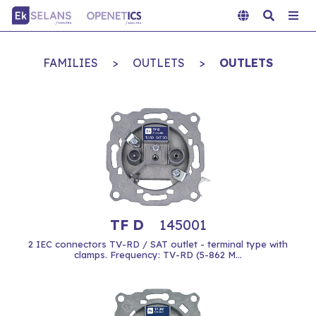
FAMILIES
>
OUTLETS
>
OUTLETS
TF D
145001
2 IEC connectors TV-RD / SAT outlet - terminal type with
clamps. Frequency: TV-RD (5-862 M...