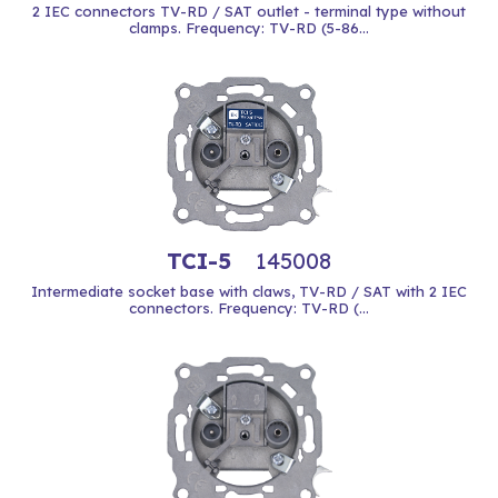
2 IEC connectors TV-RD / SAT outlet - terminal type without
clamps. Frequency: TV-RD (5-86...
TCI-5
145008
Intermediate socket base with claws, TV-RD / SAT with 2 IEC
connectors. Frequency: TV-RD (...