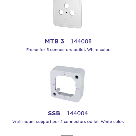
MTB 3
144008
Frame for 3 connectors outlet. White color.
SSB
144004
Wall-mount support por 2 connectors outlet. White color.