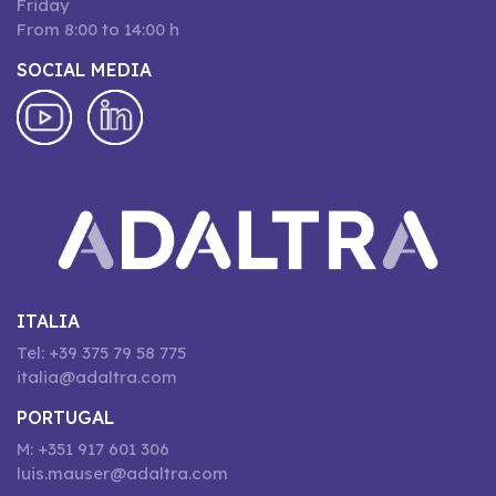
Friday
From 8:00 to 14:00 h
SOCIAL MEDIA
ITALIA
Tel: +39 375 79 58 775
italia@adaltra.com
PORTUGAL
M: +351 917 601 306
luis.mauser@adaltra.com