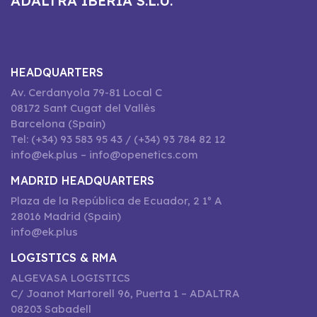
ADALTRA IBERIA S.L.U.
HEADQUARTERS
Av. Cerdanyola 79-81 Local C
08172 Sant Cugat del Vallès
Barcelona (Spain)
Tel: (+34) 93 583 95 43 / (+34) 93 784 82 12
info@ek.plus – info@openetics.com
MADRID HEADQUARTERS
Plaza de la República de Ecuador, 2 1º A
28016 Madrid (Spain)
info@ek.plus
LOGISTICS & RMA
ALGEVASA LOGISTICS
C/ Joanot Martorell 96, Puerta 1 – ADALTRA
08203 Sabadell