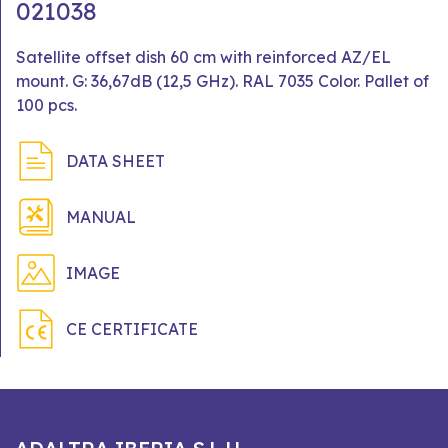
021038
Satellite offset dish 60 cm with reinforced AZ/EL
mount. G: 36,67dB (12,5 GHz). RAL 7035 Color. Pallet of
100 pcs.
DATA SHEET
MANUAL
IMAGE
CE CERTIFICATE