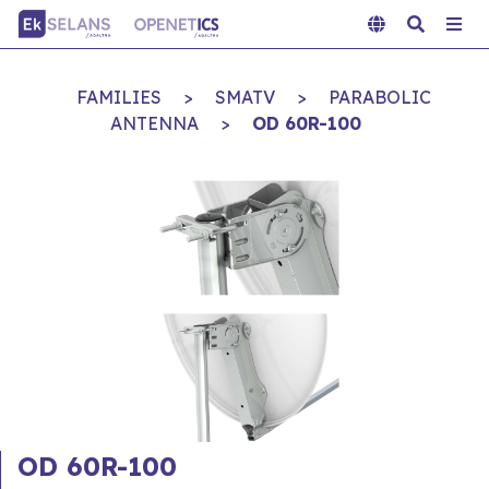
FAMILIES
>
SMATV
>
PARABOLIC
ANTENNA
>
OD 60R-100
OD 60R-100