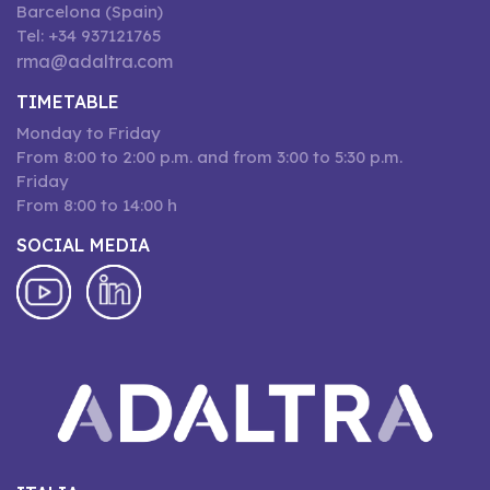
Barcelona (Spain)
Tel: +34 937121765
rma@adaltra.com
TIMETABLE
Monday to Friday
From 8:00 to 2:00 p.m. and from 3:00 to 5:30 p.m.
Friday
From 8:00 to 14:00 h
SOCIAL MEDIA