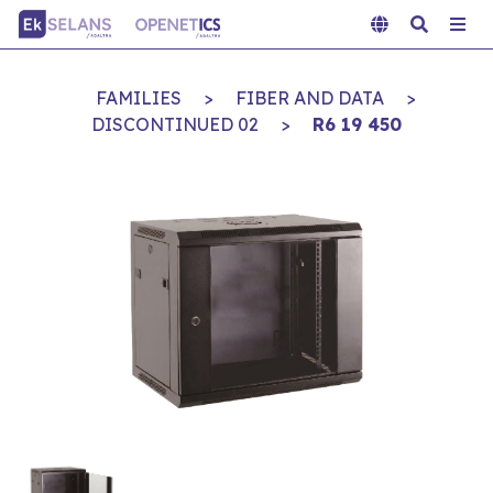
FAMILIES
>
FIBER AND DATA
>
DISCONTINUED 02
>
R6 19 450