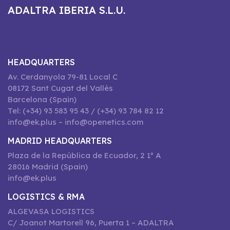
ADALTRA IBERIA S.L.U.
HEADQUARTERS
Av. Cerdanyola 79-81 Local C
08172 Sant Cugat del Vallès
Barcelona (Spain)
Tel: (+34) 93 583 95 43 / (+34) 93 784 82 12
info@ek.plus – info@openetics.com
MADRID HEADQUARTERS
Plaza de la República de Ecuador, 2 1º A
28016 Madrid (Spain)
info@ek.plus
LOGISTICS & RMA
ALGEVASA LOGISTICS
C/ Joanot Martorell 96, Puerta 1 – ADALTRA