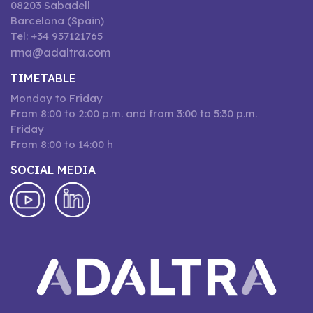
08203 Sabadell
Barcelona (Spain)
Tel: +34 937121765
rma@adaltra.com
TIMETABLE
Monday to Friday
From 8:00 to 2:00 p.m. and from 3:00 to 5:30 p.m.
Friday
From 8:00 to 14:00 h
SOCIAL MEDIA