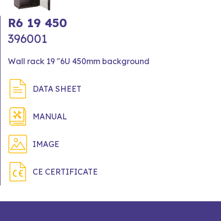
R6 19 450
396001
Wall rack 19 "6U 450mm background
DATA SHEET
MANUAL
IMAGE
CE CERTIFICATE