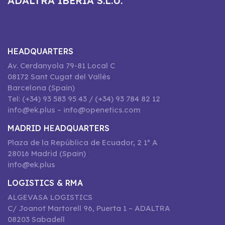
ADALTRA IBERIA S.L.U.
HEADQUARTERS
Av. Cerdanyola 79-81 Local C
08172 Sant Cugat del Vallès
Barcelona (Spain)
Tel: (+34) 93 583 95 43 / (+34) 93 784 82 12
info@ek.plus – info@openetics.com
MADRID HEADQUARTERS
Plaza de la República de Ecuador, 2 1º A
28016 Madrid (Spain)
info@ek.plus
LOGISTICS & RMA
ALGEVASA LOGISTICS
C/ Joanot Martorell 96, Puerta 1 – ADALTRA
08203 Sabadell