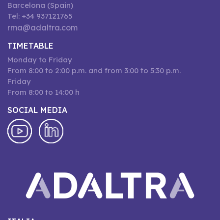
Barcelona (Spain)
Tel: +34 937121765
rma@adaltra.com
TIMETABLE
Monday to Friday
From 8:00 to 2:00 p.m. and from 3:00 to 5:30 p.m.
Friday
From 8:00 to 14:00 h
SOCIAL MEDIA