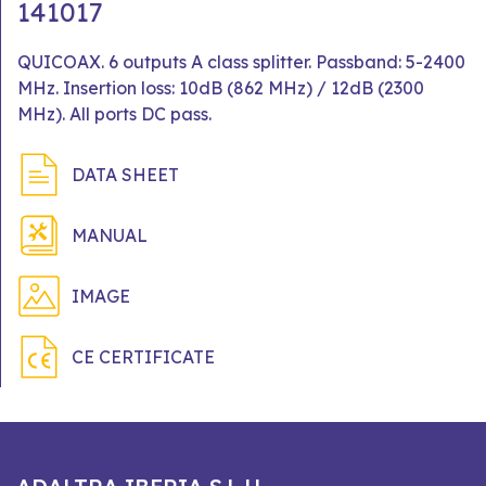
141017
QUICOAX. 6 outputs A class splitter. Passband: 5-2400
MHz. Insertion loss: 10dB (862 MHz) / 12dB (2300
MHz). All ports DC pass.
DATA SHEET
MANUAL
IMAGE
CE CERTIFICATE