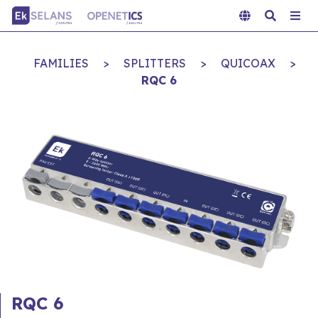
FAMILIES
>
SPLITTERS
>
QUICOAX
>
RQC 6
RQC 6