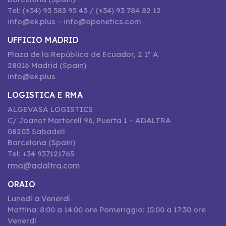
Tel: (+34) 93 583 95 43 / (+34) 93 784 82 12
info@ek.plus – info@openetics.com
UFFICIO MADRID
Plaza de la República de Ecuador, 2 1º A
28016 Madrid (Spain)
info@ek.plus
LOGISTICA E RMA
ALGEVASA LOGISTICS
C/ Joanot Martorell 96, Puerta 1 – ADALTRA
08203 Sabadell
Barcelona (Spain)
Tel: +34 937121765
rma@adaltra.com
ORAIO
Lunedí a Venerdí
Mattina: 8:00 a 14:00 ore Pomeriggio: 15:00 a 17:30 ore
Venerdí