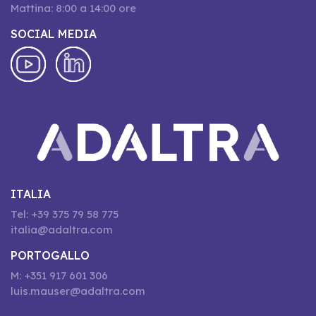
Mattina: 8:00 a 14:00 ore
SOCIAL MEDIA
ITALIA
Tel: +39 375 79 58 775
italia@adaltra.com
PORTOGALLO
M: +351 917 601 306
luis.mauser@adaltra.com