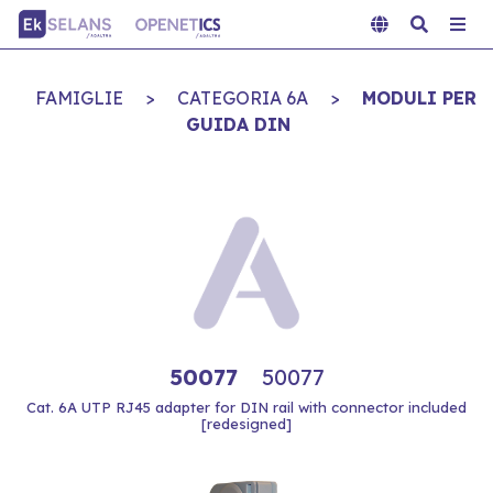
FAMIGLIE
>
CATEGORIA 6A
>
MODULI PER
GUIDA DIN
50077
50077
Cat. 6A UTP RJ45 adapter for DIN rail with connector included
[redesigned]