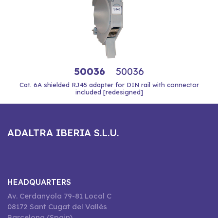
50036
50036
Cat. 6A shielded RJ45 adapter for DIN rail with connector
included [redesigned]
ADALTRA IBERIA S.L.U.
HEADQUARTERS
Av. Cerdanyola 79-81 Local C
08172 Sant Cugat del Vallès
Barcelona (Spain)