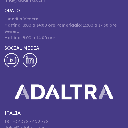
rma@adaltra.com
ORAIO
Lunedí a Venerdí
Mattina: 8:00 a 14:00 ore Pomeriggio: 15:00 a 17:30 ore
Venerdí
Mattina: 8:00 a 14:00 ore
SOCIAL MEDIA
ITALIA
Tel: +39 375 79 58 775
italia@adaltra.com