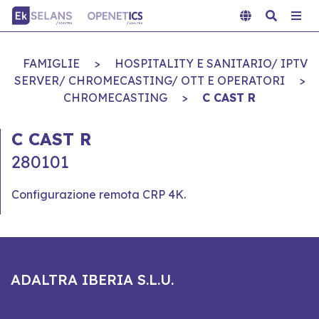
FAMIGLIE
>
HOSPITALITY E SANITARIO/ IPTV
SERVER/ CHROMECASTING/ OTT E OPERATORI
>
CHROMECASTING
>
C CAST R
C CAST R
280101
Configurazione remota CRP 4K.
ADALTRA IBERIA S.L.U.