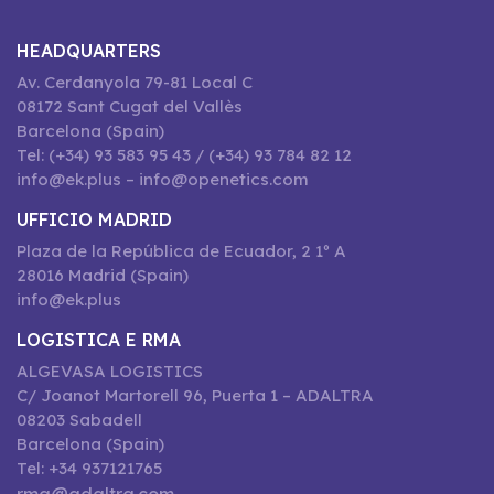
HEADQUARTERS
Av. Cerdanyola 79-81 Local C
08172 Sant Cugat del Vallès
Barcelona (Spain)
Tel: (+34) 93 583 95 43 / (+34) 93 784 82 12
info@ek.plus – info@openetics.com
UFFICIO MADRID
Plaza de la República de Ecuador, 2 1º A
28016 Madrid (Spain)
info@ek.plus
LOGISTICA E RMA
ALGEVASA LOGISTICS
C/ Joanot Martorell 96, Puerta 1 – ADALTRA
08203 Sabadell
Barcelona (Spain)
Tel: +34 937121765