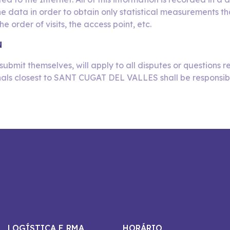
he data in order to obtain only statistical measurements th
e order of visits, the access point, etc.
N
submit themselves, will apply to all disputes or questions re
nals closest to SANT CUGAT DEL VALLES shall be responsible f
LOGÍSTICA E RMA
HORÁRIO