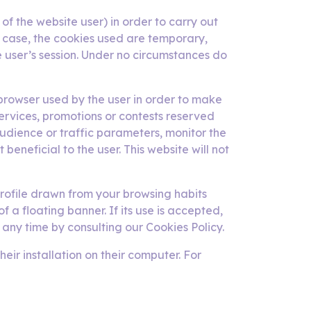
of the website user) in order to carry out
y case, the cookies used are temporary,
e user’s session. Under no circumstances do
e browser used by the user in order to make
services, promotions or contests reserved
audience or traffic parameters, monitor the
beneficial to the user. This website will not
rofile drawn from your browsing habits
f a floating banner. If its use is accepted,
 any time by consulting our Cookies Policy.
ir installation on their computer. For