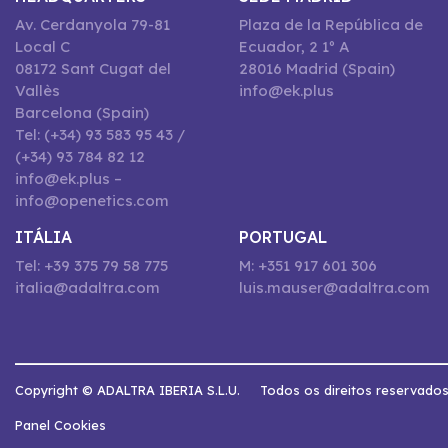
Av. Cerdanyola 79-81
Plaza de la República de
Local C
Ecuador, 2 1º A
08172 Sant Cugat del
28016 Madrid (Spain)
Vallès
info@ek.plus
Barcelona (Spain)
Tel: (+34) 93 583 95 43 /
(+34) 93 784 82 12
info@ek.plus –
info@openetics.com
ITÁLIA
PORTUGAL
Tel: +39 375 79 58 775
M: +351 917 601 306
italia@adaltra.com
luis.mauser@adaltra.com
Copyright © ADALTRA IBERIA S.L.U.
Todos os direitos reservado
Panel Cookies