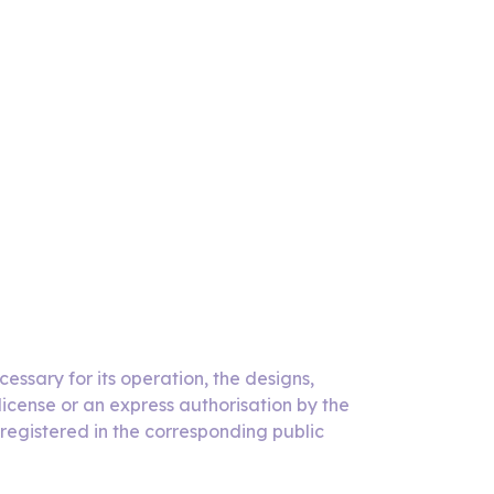
essary for its operation, the designs,
icense or an express authorisation by the
 registered in the corresponding public