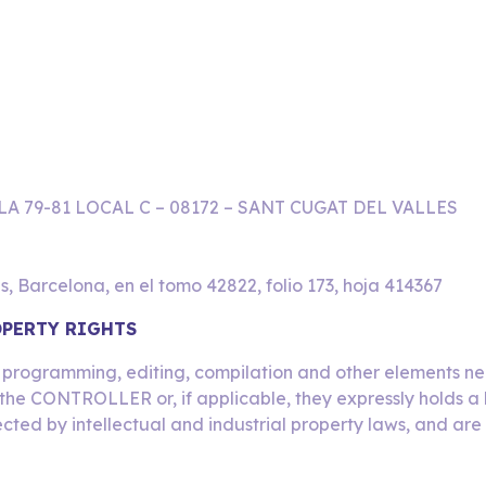
LA 79-81 LOCAL C – 08172 – SANT CUGAT DEL VALLES
s, Barcelona, en el tomo 42822, folio 173, hoja 414367
OPERTY RIGHTS
ts programming, editing, compilation and other elements nec
the CONTROLLER or, if applicable, they expressly holds a l
ected by intellectual and industrial property laws, and are