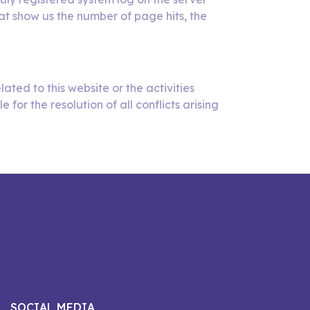
at show us the number of page hits, the
lated to this website or the activities
or the resolution of all conflicts arising
SOCIAL MEDIA