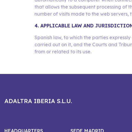
that allows the subsequent processing of t
number of visits made to the web servers, th
4. APPLICABLE LAW AND JURISDICTIO
Spanish law, to which the parties expressly 
carried out on it, and the Courts and Tribu
from or related to its use.
ADALTRA IBERIA S.L.U.
HEADQUARTERS
SEDE MADRID