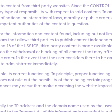
d to content from third party websites. Since the CONTROL
ny type of responsibility with respect to said contents. I
f national or international laws, morality or public order
ompetent authorities of the content in question.
 the information and content found, including but not limit
ans that allows third parties to publish content independ
 16 of the LSSICE, third party content is made available t
n the withdrawal or blocking of all content that may affect
ic order. In the event that the user considers there to be 
ite administrator immediately.
le its correct functioning. In principle, proper functioni
not rule out the possibility of there being certain progr
mstances may occur that make accessing the website impossi
lly the IP address and the domain name used by the user.
to the Internet. All of this information is recorded in a 