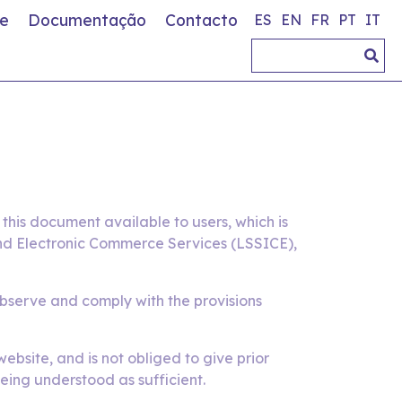
e
Documentação
Contacto
ES
EN
FR
PT
IT
his document available to users, which is
 and Electronic Commerce Services (LSSICE),
observe and comply with the provisions
bsite, and is not obliged to give prior
eing understood as sufficient.