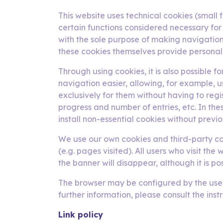
This website uses technical cookies (small f
certain functions considered necessary for
with the sole purpose of making navigation 
these cookies themselves provide personal 
Through using cookies, it is also possible 
navigation easier, allowing, for example, 
exclusively for them without having to reg
progress and number of entries, etc. In thes
install non-essential cookies without previo
We use our own cookies and third-party coo
(e.g. pages visited). All users who visit th
the banner will disappear, although it is p
The browser may be configured by the user t
further information, please consult the inst
Link policy