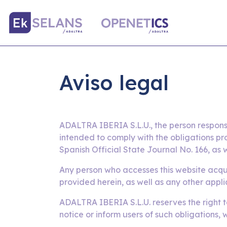
Aviso legal
ADALTRA IBERIA S.L.U., the person respons
intended to comply with the obligations pr
Spanish Official State Journal No. 166, as w
Any person who accesses this website acqui
provided herein, as well as any other appli
ADALTRA IBERIA S.L.U. reserves the right t
notice or inform users of such obligations,