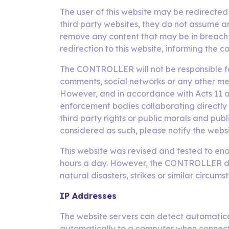
The user of this website may be redirecte
third party websites, they do not assume a
remove any content that may be in breach o
redirection to this website, informing the c
The CONTROLLER will not be responsible for
comments, social networks or any other me
However, and in accordance with Acts 11 and
enforcement bodies collaborating directly o
third party rights or public morals and publ
considered as such, please notify the webs
This website was revised and tested to enab
hours a day. However, the CONTROLLER does 
natural disasters, strikes or similar circu
IP Addresses
The website servers can detect automatica
automatically to a computer when connected 