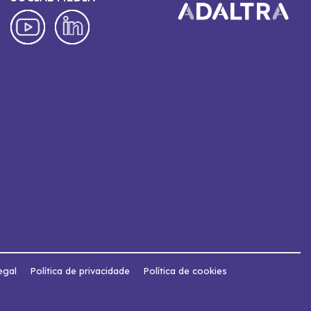
egal
Política de privacidade
Política de cookies