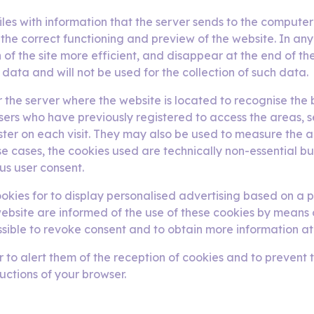
iles with information that the server sends to the computer 
 the correct functioning and preview of the website. In an
of the site more efficient, and disappear at the end of th
data and will not be used for the collection of such data.
for the server where the website is located to recognise th
users who have previously registered to access the areas, 
ister on each visit. They may also be used to measure the 
e cases, the cookies used are technically non-essential but 
us user consent.
kies for to display personalised advertising based on a p
e website are informed of the use of these cookies by means o
ossible to revoke consent and to obtain more information at
o alert them of the reception of cookies and to prevent the
ructions of your browser.