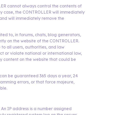
LER cannot always control the contents of
n any case, the CONTROLLER will immediately
, and will immediately remove the
ed to, in forums, chats, blog generators,
ently on the website of the CONTROLLER.
o all users, authorities, and law
 or violate national or international law,
any content on the website that could be
ng can be guaranteed 365 days a year, 24
amming errors, or that force majeure,
ble.
 An IP address is a number assigned
duly registered system log on the server