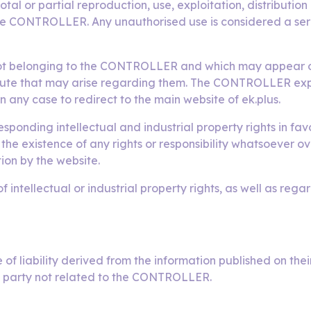
otal or partial reproduction, use, exploitation, distributio
the CONTROLLER. Any unauthorised use is considered a serio
not belonging to the CONTROLLER and which may appear on 
pute that may arise regarding them. The CONTROLLER expre
in any case to redirect to the main website of ek.plus.
ding intellectual and industrial property rights in favo
he existence of any rights or responsibility whatsoever ov
on by the website.
ntellectual or industrial property rights, as well as rega
 liability derived from the information published on thei
d party not related to the CONTROLLER.