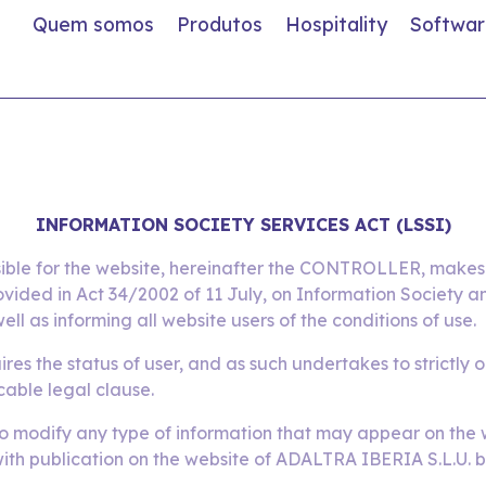
Quem somos
Produtos
Hospitality
Softwar
INFORMATION SOCIETY SERVICES ACT (LSSI)
ible for the website, hereinafter the CONTROLLER, makes t
ovided in Act 34/2002 of 11 July, on Information Society
ell as informing all website users of the conditions of use.
res the status of user, and as such undertakes to strictly 
cable legal clause.
o modify any type of information that may appear on the we
 with publication on the website of ADALTRA IBERIA S.L.U. b