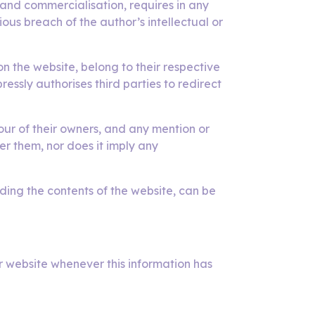
n and commercialisation, requires in any
us breach of the author’s intellectual or
the website, belong to their respective
ssly authorises third parties to redirect
ur of their owners, and any mention or
er them, nor does it imply any
rding the contents of the website, can be
r website whenever this information has