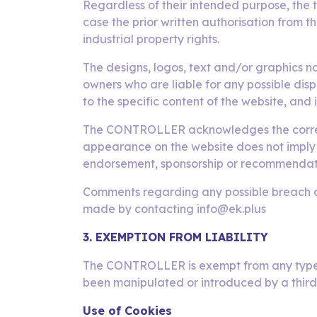
Regardless of their intended purpose, the t
case the prior written authorisation from 
industrial property rights.
The designs, logos, text and/or graphics 
owners who are liable for any possible dis
to the specific content of the website, and 
The CONTROLLER acknowledges the correspon
appearance on the website does not imply t
endorsement, sponsorship or recommendati
Comments regarding any possible breach of i
made by contacting info@ek.plus
3. EXEMPTION FROM LIABILITY
The CONTROLLER is exempt from any type of
been manipulated or introduced by a thir
Use of Cookies