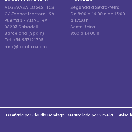
ALGEVASA LOGISTICS
Segunda a Sexta-feira
C/ Joanot Martorell 96,
De 8:00 a 14:00 e de 15:00
Puerta 1 – ADALTRA
a 17:30 h
08203 Sabadell
Sexta-feira
Barcelona (Spain)
8:00 a 14:00 h
Tel: +34 937121765
rma@adaltra.com
s
Diseñada por Claudia Domingo. Desarrollada por Sirvelia
Aviso l