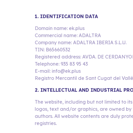
1. IDENTIFICATION DATA
Domain name: ek.plus
Commercial name: ADALTRA
Company name: ADALTRA IBERIA S.L.U.
TIN: B65660532
Registered address: AVDA. DE CERDANYO
Telephone: 935 83 95 43
E-mail: info@ek.plus
Registro Mercantil de Sant Cugat del Vallé
2. INTELLECTUAL AND INDUSTRIAL PR
The website, including but not limited to i
logos, text and/or graphics, are owned by 
authors. All website contents are duly prot
registries.