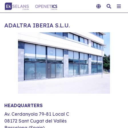
ADALTRA IBERIA S.L.U.
HEADQUARTERS
Av. Cerdanyola 79-81 Local C
08172 Sant Cugat del Vallès
Barcelona (Spain)