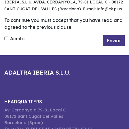
IBERIA, S.L.U. AVDA. CERDANYOLA, 79-81 LOCAL C - 08172
SANT CUGAT DEL VALLES (Barcelona). E-mail: info@ek.plus
To continue you must accept that you have read and
agreed to the previous clause.
Aceito
Enviar
ADALTRA IBERIA S.L.U.
HEADQUARTERS
Av. Cerdanyola 79-81 Local C
08172 Sant Cugat del Vallès
Barcelona (Spain)
Tel: (+34) 93 583 95 43 / (+34) 93 784 82 12