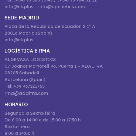
info@ek.plus – info@openetics.com
SEDE MADRID
Plaza de la República de Ecuador, 2 1º A
28016 Madrid (Spain)
info@ek.plus
LOGÍSTICA E RMA
ALGEVASA LOGISTICS
C/ Joanot Martorell 96, Puerta 1 – ADALTRA
08203 Sabadell
Barcelona (Spain)
Tel: +34 937121765
rma@adaltra.com
HORÁRIO
Segunda a Sexta-feira
De 8:00 a 14:00 e de 15:00 a 17:30 h
Sexta-feira
8:00 a 14:00 h