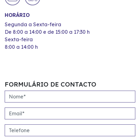
HORÁRIO
Segunda a Sexta-feira
De 8:00 a 14:00 e de 15:00 a 17:30 h
Sexta-feira
8:00 a 14:00 h
FORMULÁRIO DE CONTACTO