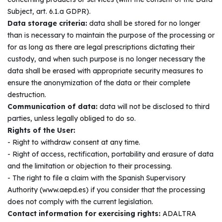
Subject, art. 6.1.a GDPR).
Data storage criteria:
data shall be stored for no longer
than is necessary to maintain the purpose of the processing or
for as long as there are legal prescriptions dictating their
custody, and when such purpose is no longer necessary the
data shall be erased with appropriate security measures to
ensure the anonymization of the data or their complete
destruction.
Communication of data:
data will not be disclosed to third
parties, unless legally obliged to do so.
Rights of the User:
- Right to withdraw consent at any time.
- Right of access, rectification, portability and erasure of data
and the limitation or objection to their processing.
- The right to file a claim with the Spanish Supervisory
Authority (www.aepd.es) if you consider that the processing
does not comply with the current legislation.
Contact information for exercising rights:
ADALTRA