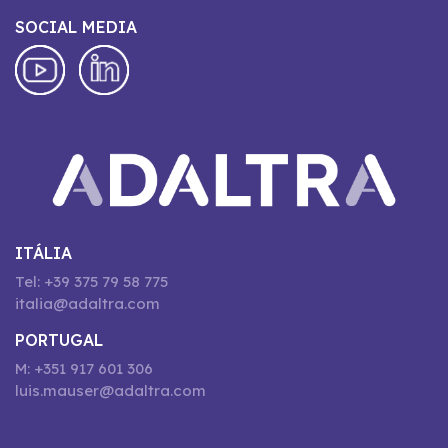
SOCIAL MEDIA
ITÁLIA
Tel: +39 375 79 58 775
italia@adaltra.com
PORTUGAL
M: +351 917 601 306
luis.mauser@adaltra.com