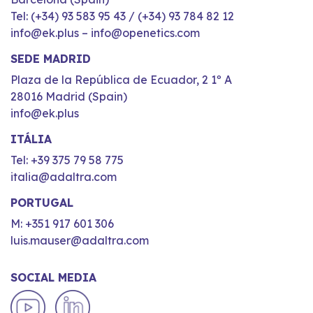
Tel: (+34) 93 583 95 43 / (+34) 93 784 82 12
info@ek.plus – info@openetics.com
SEDE MADRID
Plaza de la República de Ecuador, 2 1º A
28016 Madrid (Spain)
info@ek.plus
ITÁLIA
Tel: +39 375 79 58 775
italia@adaltra.com
PORTUGAL
M: +351 917 601 306
luis.mauser@adaltra.com
SOCIAL MEDIA