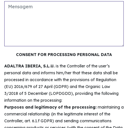
CONSENT FOR PROCESSING PERSONAL DATA
ADALTRA IBERIA, S.L.U.
is the Controller of the user’s
personal data and informs him/her that these data shall be
processed in accordance with the provisions of Regulation
(EU) 2016/679 of 27 April (GDPR) and the Organic Law
3/2018 of 5 December (LOPDGDD), providing the following
information on the processing:
Purposes and legitimacy of the processing:
maintaining a
commercial relationship (in the legitimate interest of the
Controller, art. 6.1.f GDPR) and sending communications
concerning products or services (with the consent of the Data