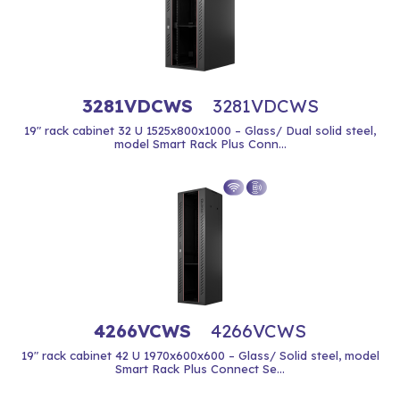
3281VDCWS
3281VDCWS
19" rack cabinet 32 U 1525x800x1000 – Glass/ Dual solid steel,
model Smart Rack Plus Conn...
4266VCWS
4266VCWS
19" rack cabinet 42 U 1970x600x600 – Glass/ Solid steel, model
Smart Rack Plus Connect Se...