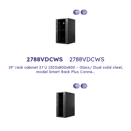
2788VDCWS
2788VDCWS
19" rack cabinet 27 U 1303x800x800 – Glass/ Dual solid steel,
model Smart Rack Plus Conne...