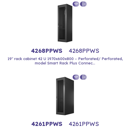
4268PPWS
4268PPWS
19" rack cabinet 42 U 1970x600x800 – Perforated/ Perforated,
model Smart Rack Plus Connec...
4261PPWS
4261PPWS