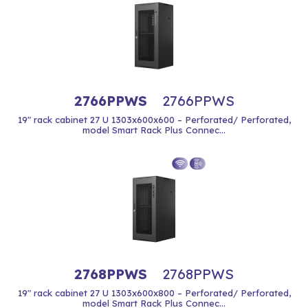
2766PPWS
2766PPWS
19" rack cabinet 27 U 1303x600x600 – Perforated/ Perforated,
model Smart Rack Plus Connec...
2768PPWS
2768PPWS
19" rack cabinet 27 U 1303x600x800 – Perforated/ Perforated,
model Smart Rack Plus Connec...