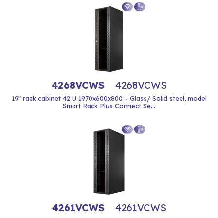
4268VCWS
4268VCWS
19" rack cabinet 42 U 1970x600x800 – Glass/ Solid steel, model
Smart Rack Plus Connect Se...
4261VCWS
4261VCWS