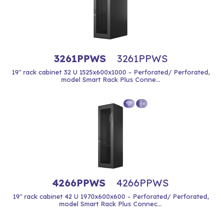
3261PPWS
3261PPWS
19" rack cabinet 32 U 1525x600x1000 – Perforated/ Perforated,
model Smart Rack Plus Conne...
4266PPWS
4266PPWS
19" rack cabinet 42 U 1970x600x600 – Perforated/ Perforated,
model Smart Rack Plus Connec...