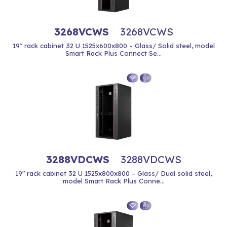
3268VCWS
3268VCWS
19" rack cabinet 32 U 1525x600x800 – Glass/ Solid steel, model
Smart Rack Plus Connect Se...
3288VDCWS
3288VDCWS
19" rack cabinet 32 U 1525x800x800 – Glass/ Dual solid steel,
model Smart Rack Plus Conne...