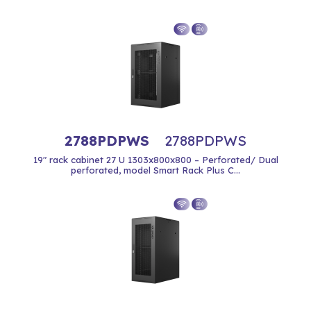
2788PDPWS
2788PDPWS
19" rack cabinet 27 U 1303x800x800 – Perforated/ Dual
perforated, model Smart Rack Plus C...