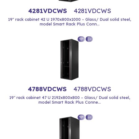
4281VDCWS
4281VDCWS
19" rack cabinet 42 U 1970x800x1000 – Glass/ Dual solid steel,
model Smart Rack Plus Conn...
4788VDCWS
4788VDCWS
19" rack cabinet 47 U 2192x800x800 – Glass/ Dual solid steel,
model Smart Rack Plus Conne...