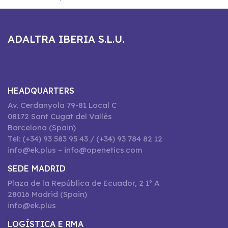
ADALTRA IBERIA S.L.U.
HEADQUARTERS
Av. Cerdanyola 79-81 Local C
08172 Sant Cugat del Vallès
Barcelona (Spain)
Tel: (+34) 93 583 95 43 / (+34) 93 784 82 12
info@ek.plus – info@openetics.com
SEDE MADRID
Plaza de la República de Ecuador, 2 1º A
28016 Madrid (Spain)
info@ek.plus
LOGÍSTICA E RMA