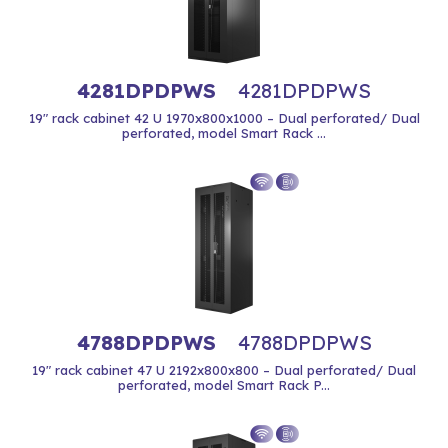
4281DPDPWS
4281DPDPWS
19" rack cabinet 42 U 1970x800x1000 – Dual perforated/ Dual
perforated, model Smart Rack ...
4788DPDPWS
4788DPDPWS
19" rack cabinet 47 U 2192x800x800 – Dual perforated/ Dual
perforated, model Smart Rack P...