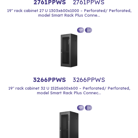
2761PPWS
2761PPWS
19" rack cabinet 27 U 1303x600x1000 – Perforated/ Perforated,
model Smart Rack Plus Conne...
3266PPWS
3266PPWS
19" rack cabinet 32 U 1525x600x600 – Perforated/ Perforated,
model Smart Rack Plus Connec...