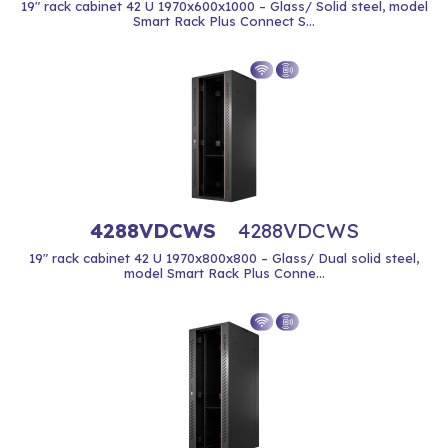
19" rack cabinet 42 U 1970x600x1000 – Glass/ Solid steel, model
Smart Rack Plus Connect S...
4288VDCWS
4288VDCWS
19" rack cabinet 42 U 1970x800x800 – Glass/ Dual solid steel,
model Smart Rack Plus Conne...