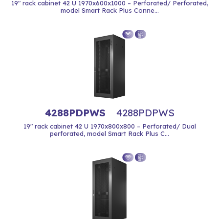
19" rack cabinet 42 U 1970x600x1000 – Perforated/ Perforated,
model Smart Rack Plus Conne...
4288PDPWS
4288PDPWS
19" rack cabinet 42 U 1970x800x800 – Perforated/ Dual
perforated, model Smart Rack Plus C...