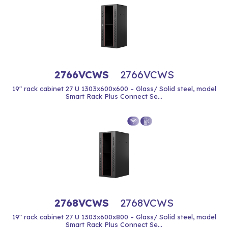
2766VCWS
2766VCWS
19" rack cabinet 27 U 1303x600x600 – Glass/ Solid steel, model
Smart Rack Plus Connect Se...
2768VCWS
2768VCWS
19" rack cabinet 27 U 1303x600x800 – Glass/ Solid steel, model
Smart Rack Plus Connect Se...