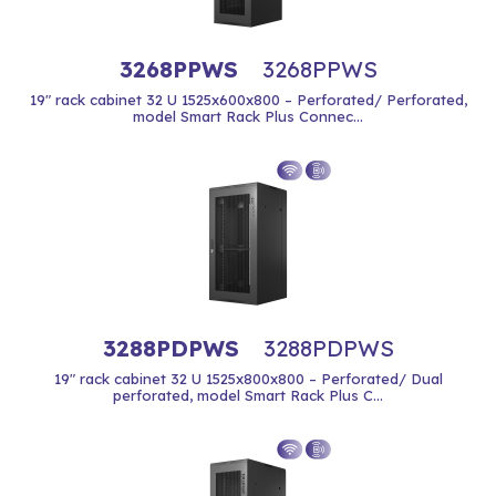
3268PPWS
3268PPWS
19" rack cabinet 32 U 1525x600x800 – Perforated/ Perforated,
model Smart Rack Plus Connec...
3288PDPWS
3288PDPWS
19" rack cabinet 32 U 1525x800x800 – Perforated/ Dual
perforated, model Smart Rack Plus C...