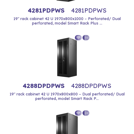
4281PDPWS
4281PDPWS
19" rack cabinet 42 U 1970x800x1000 – Perforated/ Dual
perforated, model Smart Rack Plus ...
4288DPDPWS
4288DPDPWS
19" rack cabinet 42 U 1970x800x800 – Dual perforated/ Dual
perforated, model Smart Rack P...