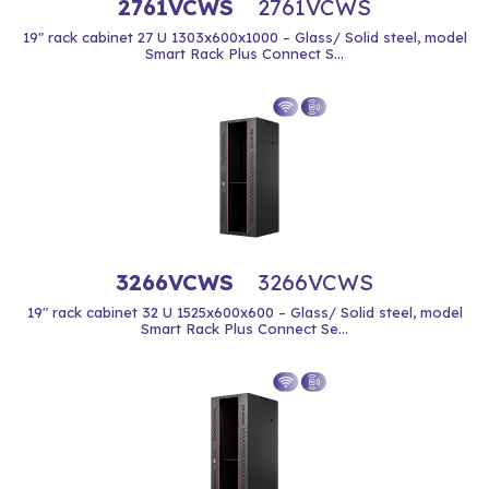
2761VCWS
2761VCWS
19" rack cabinet 27 U 1303x600x1000 – Glass/ Solid steel, model
Smart Rack Plus Connect S...
3266VCWS
3266VCWS
19" rack cabinet 32 U 1525x600x600 – Glass/ Solid steel, model
Smart Rack Plus Connect Se...