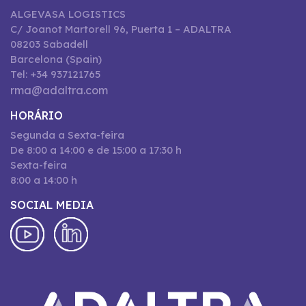
ALGEVASA LOGISTICS
C/ Joanot Martorell 96, Puerta 1 – ADALTRA
08203 Sabadell
Barcelona (Spain)
Tel: +34 937121765
rma@adaltra.com
HORÁRIO
Segunda a Sexta-feira
De 8:00 a 14:00 e de 15:00 a 17:30 h
Sexta-feira
8:00 a 14:00 h
SOCIAL MEDIA