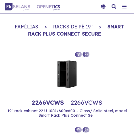
FAMÍLIAS
>
RACKS DE PÉ 19"
>
SMART
RACK PLUS CONNECT SECURE
2266VCWS
2266VCWS
19" rack cabinet 22 U 1081x600x600 – Glass/ Solid steel, model
Smart Rack Plus Connect Se...