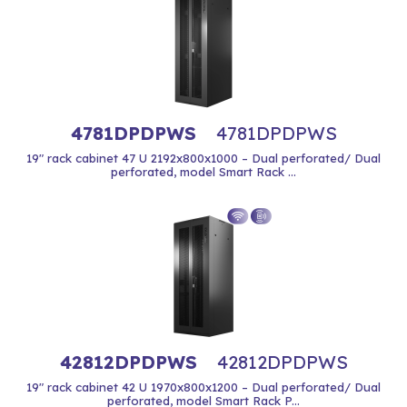
4781DPDPWS
4781DPDPWS
19" rack cabinet 47 U 2192x800x1000 – Dual perforated/ Dual
perforated, model Smart Rack ...
42812DPDPWS
42812DPDPWS
19" rack cabinet 42 U 1970x800x1200 – Dual perforated/ Dual
perforated, model Smart Rack P...