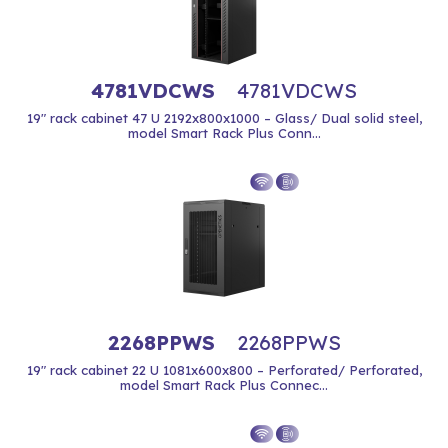
4781VDCWS
4781VDCWS
19" rack cabinet 47 U 2192x800x1000 – Glass/ Dual solid steel,
model Smart Rack Plus Conn...
2268PPWS
2268PPWS
19" rack cabinet 22 U 1081x600x800 – Perforated/ Perforated,
model Smart Rack Plus Connec...