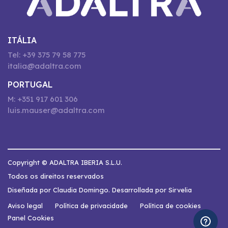
ITÁLIA
Tel: +39 375 79 58 775
italia@adaltra.com
PORTUGAL
M: +351 917 601 306
luis.mauser@adaltra.com
Copyright © ADALTRA IBERIA S.L.U.
Todos os direitos reservados
Diseñada por Claudia Domingo. Desarrollada por Sirvelia
Aviso legal
Política de privacidade
Política de cookies
Panel Cookies