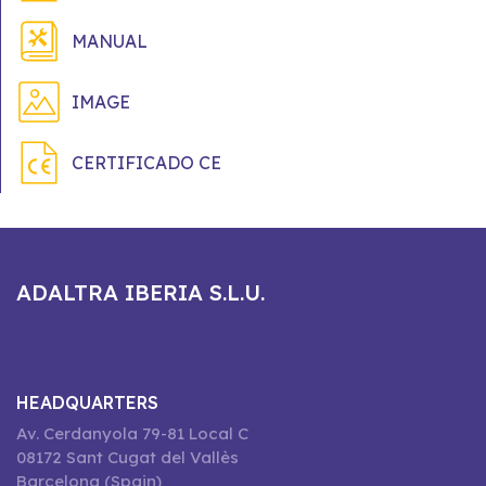
MANUAL
IMAGE
CERTIFICADO CE
ADALTRA IBERIA S.L.U.
HEADQUARTERS
Av. Cerdanyola 79-81 Local C
08172 Sant Cugat del Vallès
Barcelona (Spain)