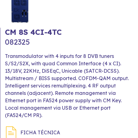
CM 8S 4CI-4TC
082325
Transmodulator with 4 inputs for 8 DVB tuners
S/S2/S2X, with quad Common Interface (4 x CI).
13/18V, 22KHz, DiSEqC, Unicable (SATCR-DCSS).
Multistream / BISS supported. COFDM-QAM output.
Intelligent services remultiplexing. 4 RF output
channels (adjacent). Remote management via
Ethernet port in FA524 power supply with CM Key.
Local management via USB or Ethernet port
(FA524/CM PR).
FICHA TÉCNICA