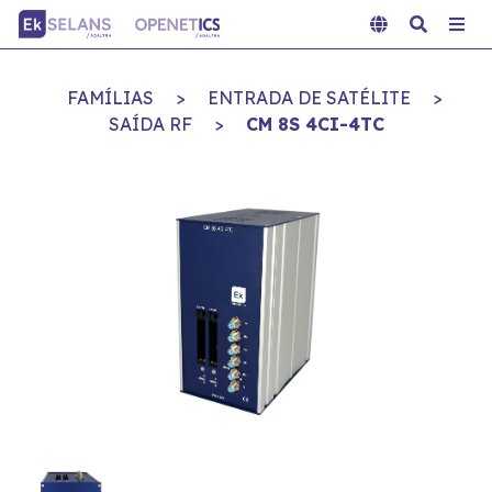
FAMÍLIAS
>
ENTRADA DE SATÉLITE
>
SAÍDA RF
>
CM 8S 4CI-4TC