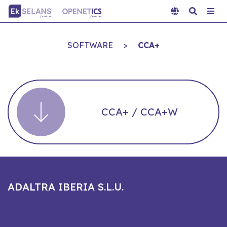
SOFTWARE
>
CCA+
CCA+ / CCA+W
ADALTRA IBERIA S.L.U.