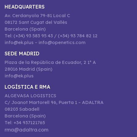
HEADQUARTERS
Av. Cerdanyola 79-81 Local C
08172 Sant Cugat del Vallès
Barcelona (Spain)
Tel: (+34) 93 583 95 43 / (+34) 93 784 82 12
info@ek.plus – info@openetics.com
SEDE MADRID
Plaza de la República de Ecuador, 2 1º A
28016 Madrid (Spain)
info@ek.plus
LOGÍSTICA E RMA
ALGEVASA LOGISTICS
C/ Joanot Martorell 96, Puerta 1 – ADALTRA
08203 Sabadell
Barcelona (Spain)
Tel: +34 937121765
rma@adaltra.com