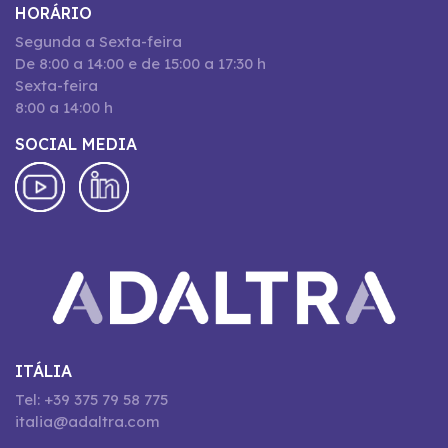
HORÁRIO
Segunda a Sexta-feira
De 8:00 a 14:00 e de 15:00 a 17:30 h
Sexta-feira
8:00 a 14:00 h
SOCIAL MEDIA
ITÁLIA
Tel: +39 375 79 58 775
italia@adaltra.com