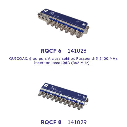
RQCF 6
141028
QUICOAX. 6 outputs A class splitter. Passband: 5-2400 MHz.
Insertion loss: 10dB (862 MHz) ...
RQCF 8
141029