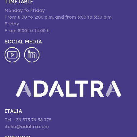
TIMETABLE
Monday to Friday
From 8:00 to 2:00 p.m. and from 3:00 to 5:30 p.m.
Friday
From 8:00 to 14:00 h
SOCIAL MEDIA
ITALIA
Tel: +39 375 79 58 775
italia@adaltra.com