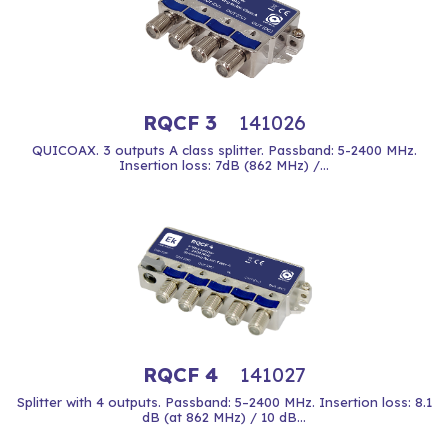
RQCF 3
141026
QUICOAX. 3 outputs A class splitter. Passband: 5-2400 MHz.
Insertion loss: 7dB (862 MHz) /...
RQCF 4
141027
Splitter with 4 outputs. Passband: 5–2400 MHz. Insertion loss: 8.1
dB (at 862 MHz) / 10 dB...