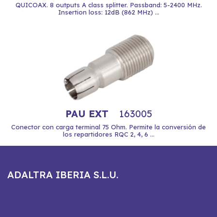
QUICOAX. 8 outputs A class splitter. Passband: 5-2400 MHz.
Insertion loss: 12dB (862 MHz) ...
PAU EXT
163005
Conector con carga terminal 75 Ohm. Permite la conversión de
los repartidores RQC 2, 4, 6 ...
ADALTRA IBERIA S.L.U.