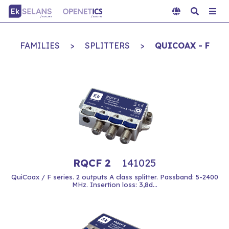
FAMILIES
>
SPLITTERS
>
QUICOAX - F
RQCF 2
141025
QuiCoax / F series. 2 outputs A class splitter. Passband: 5-2400
MHz. Insertion loss: 3,8d...