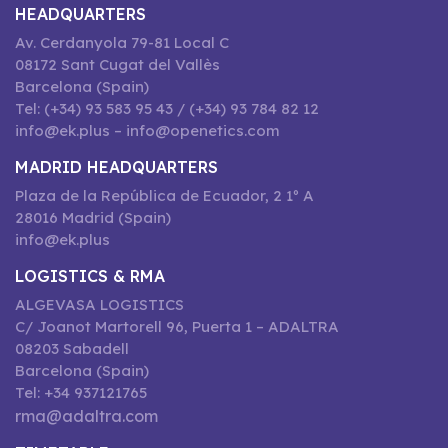
HEADQUARTERS
Av. Cerdanyola 79-81 Local C
08172 Sant Cugat del Vallès
Barcelona (Spain)
Tel: (+34) 93 583 95 43 / (+34) 93 784 82 12
info@ek.plus – info@openetics.com
MADRID HEADQUARTERS
Plaza de la República de Ecuador, 2 1º A
28016 Madrid (Spain)
info@ek.plus
LOGISTICS & RMA
ALGEVASA LOGISTICS
C/ Joanot Martorell 96, Puerta 1 – ADALTRA
08203 Sabadell
Barcelona (Spain)
Tel: +34 937121765
rma@adaltra.com