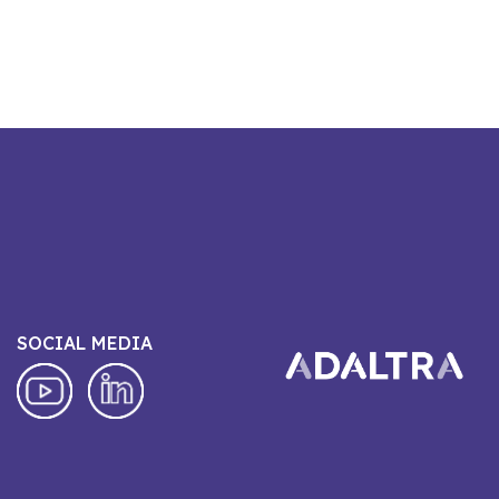
SOCIAL MEDIA