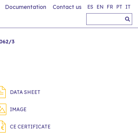
Documentation
Contact us
ES
EN
FR
PT
IT
062/3
DATA SHEET
IMAGE
CE CERTIFICATE