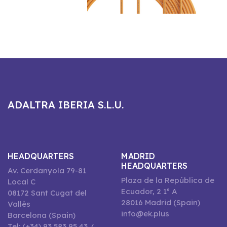
ADALTRA IBERIA S.L.U.
HEADQUARTERS
MADRID
HEADQUARTERS
Av. Cerdanyola 79-81
Plaza de la República de
Local C
Ecuador, 2 1º A
08172 Sant Cugat del
28016 Madrid (Spain)
Vallès
info@ek.plus
Barcelona (Spain)
Tel: (+34) 93 583 95 43 /