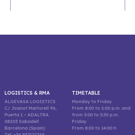
LOGISTICS & RMA
TIMETABLE
ALGEVASA LOGISTICS
Monday to Friday
C/ Joanot Martorell 96,
From 8:00 to 2:00 p.m. and
Puerta 1 – ADALTRA
from 3:00 to 5:30 p.m.
08203 Sabadell
Friday
Barcelona (Spain)
From 8:00 to 14:00 h
Tel: +34 937121765