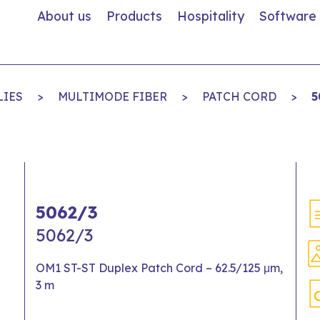
About us
Products
Hospitality
Software
LIES
>
MULTIMODE FIBER
>
PATCH CORD
>
5
5062/3
5062/3
OM1 ST-ST Duplex Patch Cord – 62.5/125 μm,
3 m